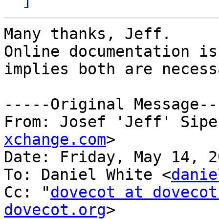
Many thanks, Jeff.

Online documentation is
implies both are necessa
﻿-----Original Message--
From: Josef 'Jeff' Sipe
xchange.com
>

Date: Friday, May 14, 2
To: Daniel White <
danie
Cc: "
dovecot at dovecot
dovecot.org
>
