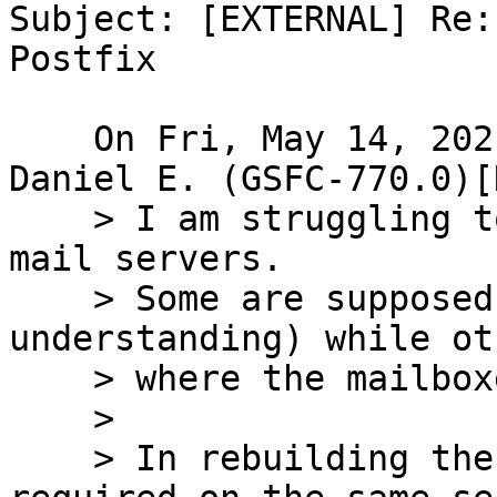
Subject: [EXTERNAL] Re:
Postfix

    On Fri, May 14, 2021 at 12:37:15 +0000, White, 
Daniel E. (GSFC-770.0)[
    > I am struggling to update a very old set of 
mail servers.

    > Some are supposed to be relays (MTAs by my 
understanding) while ot
    > where the mailboxes live (MDA)

    > 

    > In rebuilding the MDA servers, is postfix 