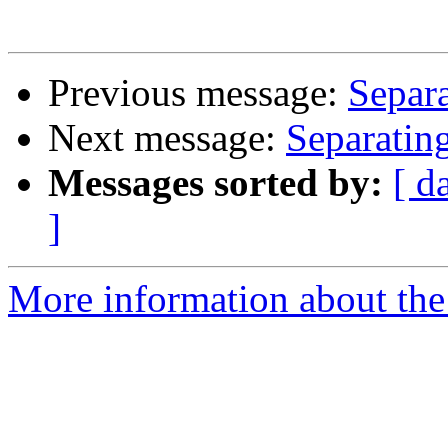
Previous message:
Separa
Next message:
Separatin
Messages sorted by:
[ d
]
More information about the 