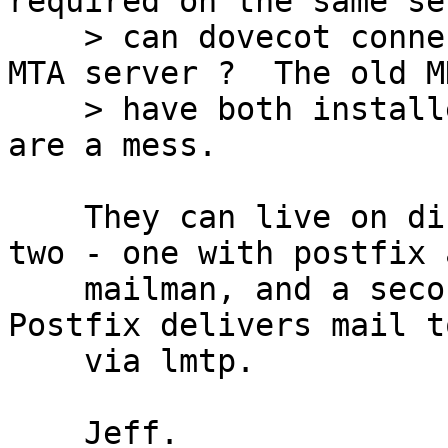
required on the same se
    > can dovecot connect to postfix on a separate 
MTA server ?  The old MD
    > have both installed, but the config files 
are a mess.

    They can live on different servers.  I have 
two - one with postfix a
    mailman, and a second one with dovecot.  
Postfix delivers mail t
    via lmtp.

    Jeff.
