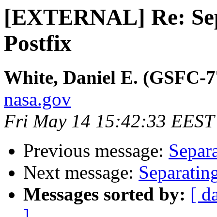
[EXTERNAL] Re: Sep
Postfix
White, Daniel E. (GSFC-7
nasa.gov
Fri May 14 15:42:33 EEST
Previous message:
Separa
Next message:
Separatin
Messages sorted by:
[ d
]