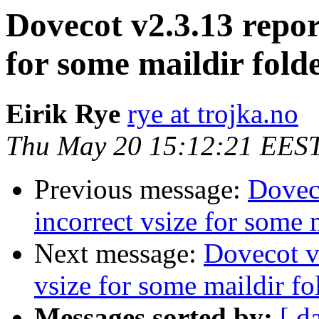
Dovecot v2.3.13 repor
for some maildir fold
Eirik Rye
rye at trojka.no
Thu May 20 15:12:21 EES
Previous message:
Doveco
incorrect vsize for some 
Next message:
Dovecot v2
vsize for some maildir fo
Messages sorted by:
[ d