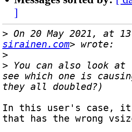
]
>
 On 20 May 2021, at 13
sirainen.com
>
>
 You can also look at 
see which one is causin
In this user's case, it
that has the wrong vsiz