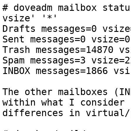
# doveadm mailbox statu
vsize' '*'

Drafts messages=0 vsize=
Sent messages=0 vsize=0

Trash messages=14870 vs
Spam messages=3 vsize=2
INBOX messages=1866 vsi
The other mailboxes (IN
within what I consider 
differences in virtual/