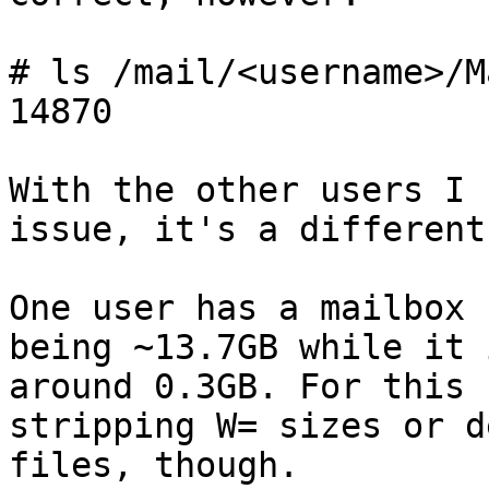
# ls /mail/<username>/M
14870

With the other users I 
issue, it's a different
One user has a mailbox 
being ~13.7GB while it 
around 0.3GB. For this 
stripping W= sizes or d
files, though.
