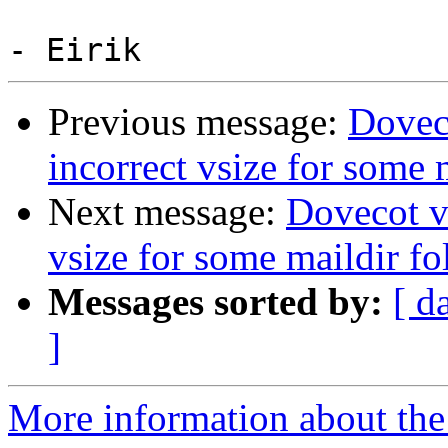
Previous message:
Doveco
incorrect vsize for some 
Next message:
Dovecot v2
vsize for some maildir fo
Messages sorted by:
[ d
]
More information about the 