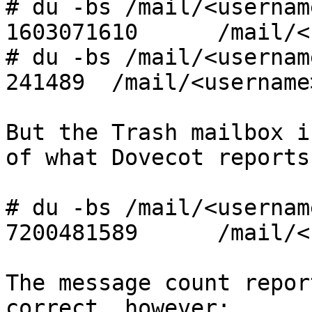
# du -bs /mail/<usernam
1603071610      /mail/<
# du -bs /mail/<usernam
241489  /mail/<username
But the Trash mailbox i
of what Dovecot reports:
# du -bs /mail/<usernam
7200481589      /mail/<
The message count repor
correct, however:
