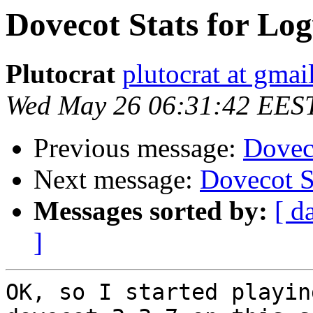
Dovecot Stats for Lo
Plutocrat
plutocrat at gma
Wed May 26 06:31:42 EES
Previous message:
Dovec
Next message:
Dovecot S
Messages sorted by:
[ d
]
OK, so I started playin