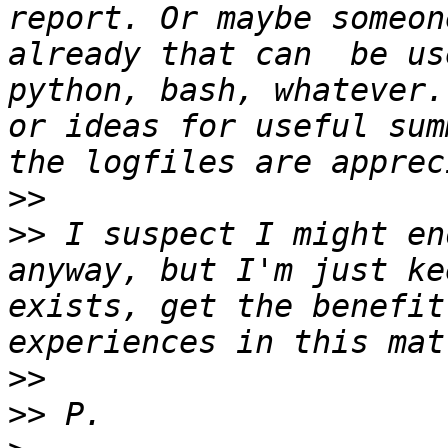
report. Or maybe someon
already that can  be us
python, bash, whatever.
or ideas for useful sum
>>
>>
 I suspect I might en
anyway, but I'm just ke
exists, get the benefit
>>
>>