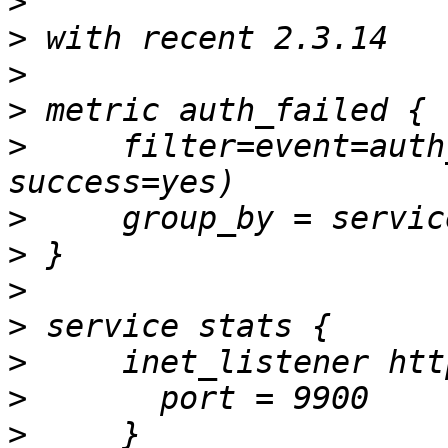
>
>
>
>
>
     filter=event=auth
>
>
>
>
>
>
>