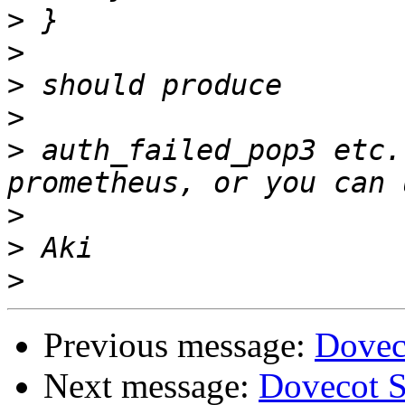
>
>
>
>
>
 auth_failed_pop3 etc.
>
>
>
Previous message:
Dovec
Next message:
Dovecot S