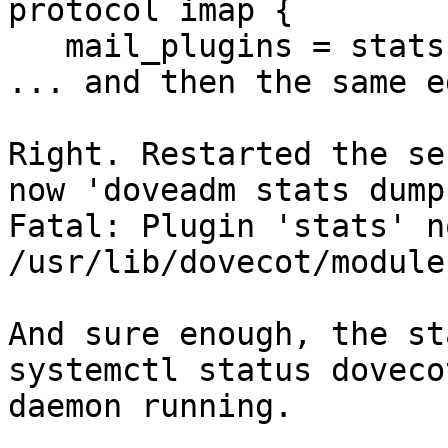
protocol imap {

   mail_plugins = stats quota imap_quota

... and then the same e
Right. Restarted the se
now 'doveadm stats dump
Fatal: Plugin 'stats' n
/usr/lib/dovecot/modules
And sure enough, the st
systemctl status doveco
daemon running.
