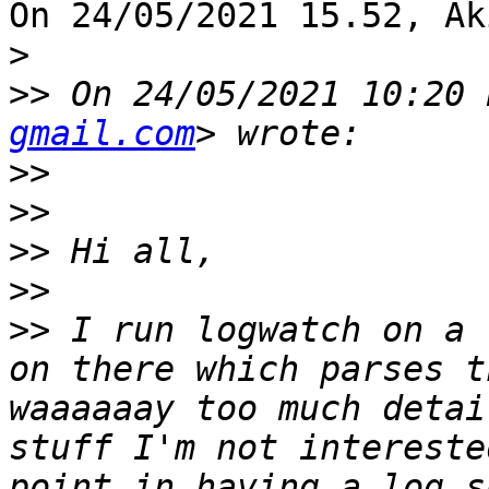
On 24/05/2021 15.52, Ak
>
>>
 On 24/05/2021 10:20 
gmail.com
>>
>>
>>
>>
>>
 I run logwatch on a 
on there which parses t
waaaaaay too much detai
stuff I'm not intereste
point in having a log s