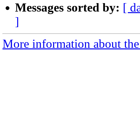
Messages sorted by:
[ d
]
More information about the 