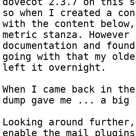
dovecot 2.3.7 on this s
so when I created a con
with the content below,
metric stanza. However 
documentation and found
going with that my olde
left it overnight.

When I came back in the
dump gave me ... a big 
Looking around further,
enable the mail_plugins