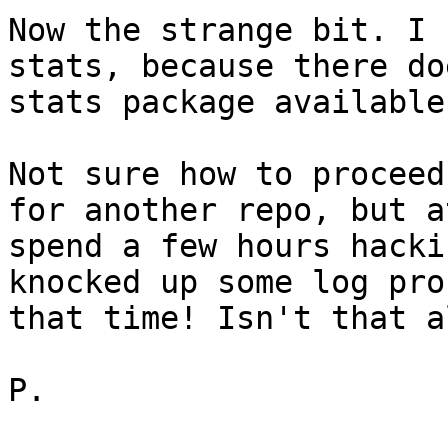
Now the strange bit. I 
stats, because there do
stats package available
Not sure how to proceed
for another repo, but a
spend a few hours hacki
knocked up some log pro
that time! Isn't that a
P.
