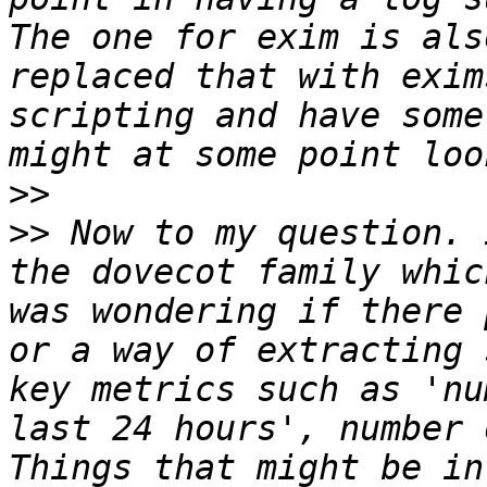
The one for exim is als
replaced that with exim
scripting and have some
>>
>>
 Now to my question. 
the dovecot family whic
was wondering if there 
or a way of extracting 
key metrics such as 'nu
last 24 hours', number 
Things that might be in