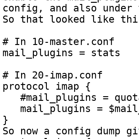
config, and also under 
So that looked like this
# In 10-master.conf

mail_plugins = stats

# In 20-imap.conf

protocol imap {

   #mail_plugins = quota imap_quota

   mail_plugins = $mail_plugins quota imap_quota

}

So now a config dump giv