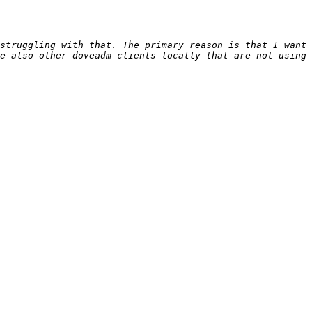
struggling with that. The primary reason is that I want 