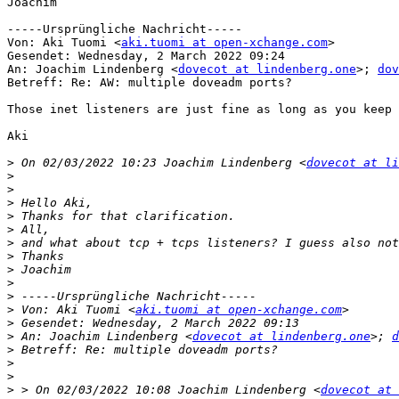
Joachim

-----Ursprüngliche Nachricht-----

Von: Aki Tuomi <
aki.tuomi at open-xchange.com
> 

Gesendet: Wednesday, 2 March 2022 09:24

An: Joachim Lindenberg <
dovecot at lindenberg.one
>; 
dov
Betreff: Re: AW: multiple doveadm ports?

Those inet listeners are just fine as long as you keep 
Aki

>
 On 02/03/2022 10:23 Joachim Lindenberg <
dovecot at li
>
>
>
>
>
>
>
>
>
>
>
 Von: Aki Tuomi <
aki.tuomi at open-xchange.com
>
>
 An: Joachim Lindenberg <
dovecot at lindenberg.one
>; 
d
>
>
>
>
 > On 02/03/2022 10:08 Joachim Lindenberg <
dovecot at 