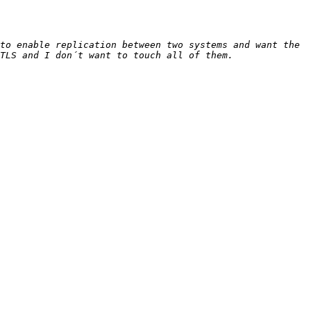
to enable replication between two systems and want the 