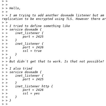
>
>
>
>
>
 > I am trying to add another doveadm listener but am 
>
>
>
>
>
>
>
>
>
>
>
>
>
>
>
>
>
>
>
>
>
>
>
>