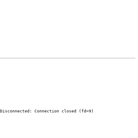
Disconnected: Connection closed (fd=9)
