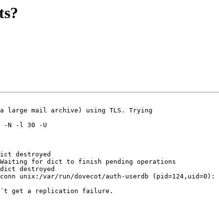
ts?
a large mail archive) using TLS. Trying

 -N -l 30 -U

ict destroyed

Waiting for dict to finish pending operations

dict destroyed

conn unix:/var/run/dovecot/auth-userdb (pid=124,uid=0): 
´t get a replication failure.
