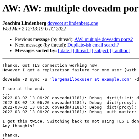
AW: AW: multiple doveadm por
Joachim Lindenberg
dovecot at lindenberg.one
Wed Mar 2 12:13:19 UTC 2022
Previous message (by thread):
AW: multiple doveadm ports?
Next message (by thread):
Dupliate-ish email search?
Messages sorted by:
[ date ]
[ thread ]
[ subject ]
[ author ]
Thanks. Got TLS connection working now.

However I get a replication failure for one user (with 
doveadm -D sync -u '
largemailboxuser at example.com
' -d
I see at the end:

...

2022-03-02 13:06:20 doveadm(1181): Debug: dict(file): d
2022-03-02 13:06:20 doveadm(1181): Debug: dict(proxy): 
2022-03-02 13:06:20 doveadm(1181): Debug: dict(proxy): 
2022-03-02 13:06:20 doveadm(1181): Debug: auth-master: 
I got this twice. Switching back to not using TLS I don
Any thoughts?

Thanks,
