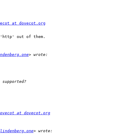
ecot at dovecot.org
'http' out of them.

ndenberg.one
ovecot at dovecot.org
lindenberg.one