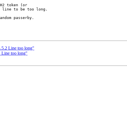
H2 token (or

andom passerby.

.2 Line too long"
Line too long"