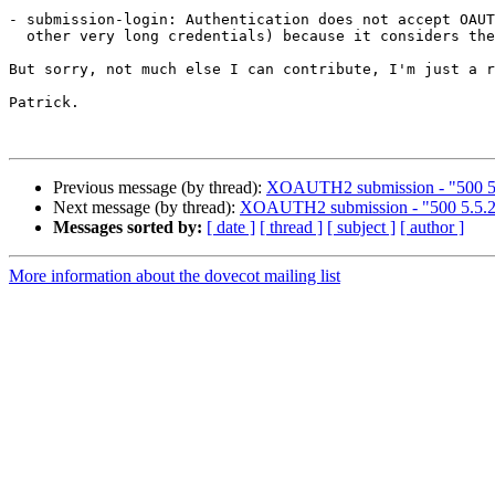
- submission-login: Authentication does not accept OAUT
  other very long credentials) because it considers the line to be too long.

But sorry, not much else I can contribute, I'm just a r
Patrick.

Previous message (by thread):
XOAUTH2 submission - "500 5.5
Next message (by thread):
XOAUTH2 submission - "500 5.5.2 
Messages sorted by:
[ date ]
[ thread ]
[ subject ]
[ author ]
More information about the dovecot mailing list