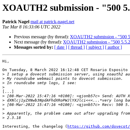
XOAUTH2 submission - "500 5.5
Patrick Nagel
mail at patrick-nagel.net
Tue Mar 8 16:33:06 UTC 2022
Previous message (by thread):
XOAUTH2 submission - "500 5.5
Next message (by thread):
XOAUTH2 submission - "500 5.5.2 
Messages sorted by:
[ date ]
[ thread ]
[ subject ]
[ author ]
Hi,

On Tuesday, 8 March 2022 16:12:48 CET Rosario Esposito 
>
>
>
>
[...]

>
>
>
>
>
>
Interesting, the changelog (
https://github.com/dovecot/