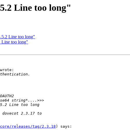
.2 Line too long"
.2 Line too long"
Line too long"
wrote:

core/releases/tag/2.3.18
) says:
