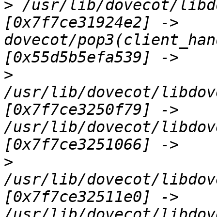
>
 /usr/lib/dovecot/libd
[0x7f7ce31924e2] -> 
dovecot/pop3(client_han
>
/usr/lib/dovecot/libdov
[0x7f7ce3250f79] -> 
/usr/lib/dovecot/libdov
>
/usr/lib/dovecot/libdov
[0x7f7ce32511e0] -> 
/usr/lib/dovecot/libdov