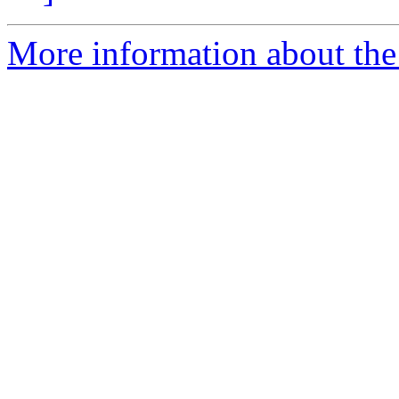
More information about the 