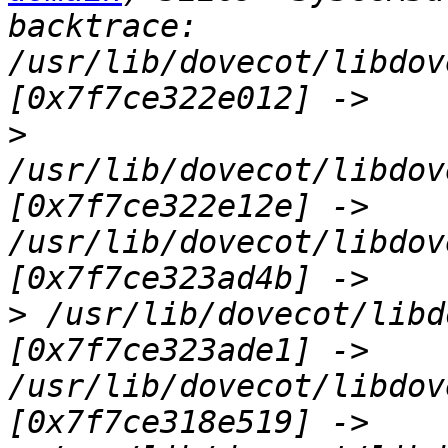
backtrace: 
/usr/lib/dovecot/libdov
>
/usr/lib/dovecot/libdov
[0x7f7ce322e12e] -> 
/usr/lib/dovecot/libdov
>
 /usr/lib/dovecot/libd
[0x7f7ce323ade1] -> 
/usr/lib/dovecot/libdov