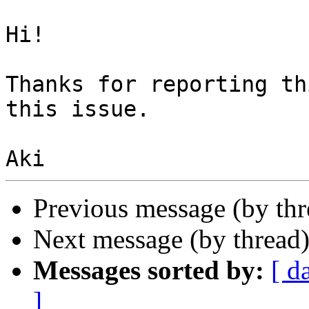
Hi!

Thanks for reporting th
this issue.

Previous message (by th
Next message (by thread
Messages sorted by:
[ d
]