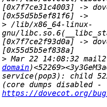
[0x7f7ce31c4003] -> dov
>
 /lib/x86_64-linux-
gnu/libc.so.6(__libc_st
[0x7f7ce2f93d0a] -> dov
>
 Mar 22 14:08:32 mail2
domain
)<52269><3y3GeM3a
service(pop3): child 52
(core dumps disabled - 
https://dovecot.org/bug