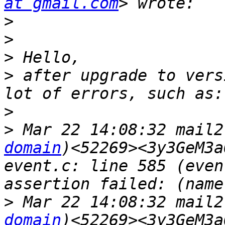
at gmail.com
>
>
>
>
 after upgrade to vers
>
>
 Mar 22 14:08:32 mail2
domain
)<52269><3y3GeM3a
event.c: line 585 (even
>
 Mar 22 14:08:32 mail2
domain
)<52269><3y3GeM3a