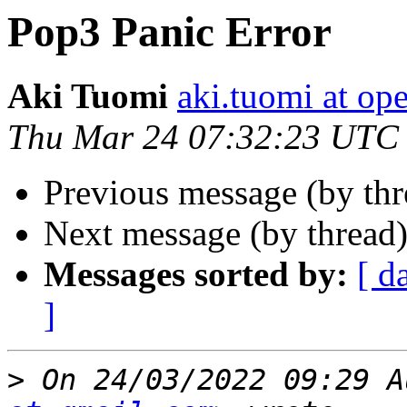
Pop3 Panic Error
Aki Tuomi
aki.tuomi at o
Thu Mar 24 07:32:23 UTC
Previous message (by th
Next message (by thread
Messages sorted by:
[ d
]
>
 On 24/03/2022 09:29 A