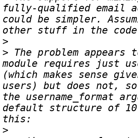
fully-qualified email a
could be simpler. Assum
>
>
 The problem appears t
module requires just us
(which makes sense give
users) but does not, so
the username_format arg
default structure of 10
>