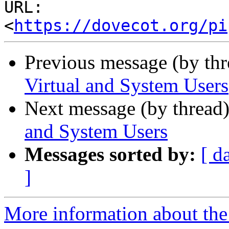
URL: 
<
https://dovecot.org/pi
Previous message (by th
Virtual and System Users
Next message (by thread
and System Users
Messages sorted by:
[ d
]
More information about the 