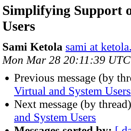
Simplifying Support 
Users
Sami Ketola
sami at ketola
Mon Mar 28 20:11:39 UTC
Previous message (by th
Virtual and System Users
Next message (by thread
and System Users
Messages sorted by:
[ d