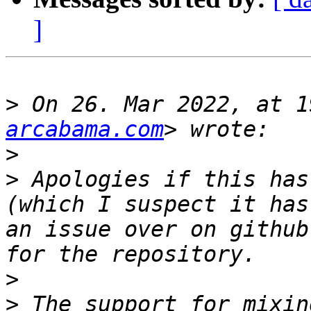
]
>
 On 26. Mar 2022, at 1
arcabama.com
>
>
 Apologies if this has
(which I suspect it has
an issue over on github
>
>
 The support for mixin