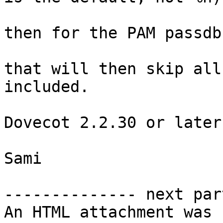
then for the PAM passdb
that will then skip all
included.

Dovecot 2.2.30 or later
Sami

-------------- next par
An HTML attachment was 