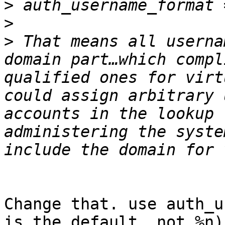
>
>
>
 That means all userna
domain part…which compl
qualified ones for virt
could assign arbitrary 
accounts in the lookup 
administering the syste
Change that. use auth_u
is the default, not %n)
