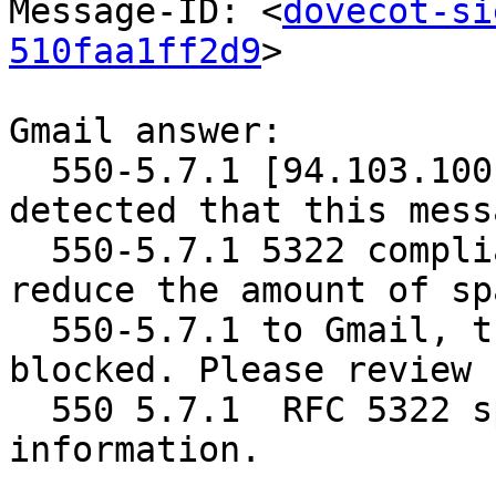
Message-ID: <
dovecot-si
510faa1ff2d9
>

Gmail answer:

  550-5.7.1 [94.103.100.17]  Our system has 
detected that this mess
  550-5.7.1 5322 compliant: duplicate headers. To 
reduce the amount of sp
  550-5.7.1 to Gmail, this message has been 
blocked. Please review

  550 5.7.1  RFC 5322 specifications for more 
information.
