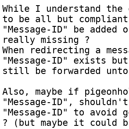
While I understand the 
to be all but compliant
"Message-ID" be added o
really missing ?

When redirecting a mess
"Message-ID" exists but
still be forwarded unto
Also, maybe if pigeonho
"Message-ID", shouldn't
"Message-ID" to avoid g
? (but maybe it could b