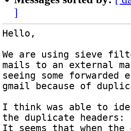
]
Hello,

We are using sieve filt
mails to an external ma
seeing some forwarded e
gmail because of duplic
I think was able to ide
the duplicate headers:

It seems that when the 