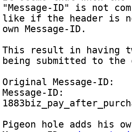
"Message-ID" is not com
like if the header is n
own Message-ID.

This result in having t
being submitted to the 
Original Message-ID:

Message-ID: 
1883biz_pay_after_purch
Pigeon hole adds his ow