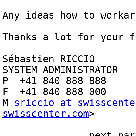
Any ideas how to workar
Thanks a lot for your f
Sébastien RICCIO

SYSTEM ADMINISTRATOR

P  +41 840 888 888

F  +41 840 888 000

M 
sriccio at swisscente
swisscenter.com
>

-------------- next par