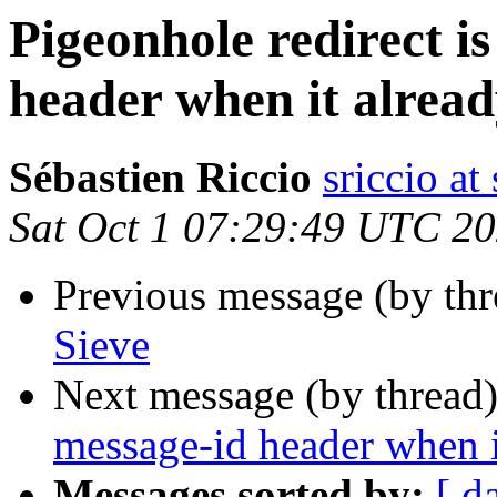
Pigeonhole redirect i
header when it alread
Sébastien Riccio
sriccio at
Sat Oct 1 07:29:49 UTC 2
Previous message (by th
Sieve
Next message (by thread
message-id header when it
Messages sorted by:
[ d