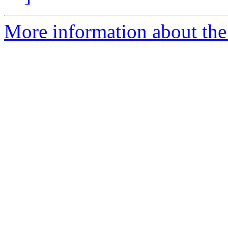
More information about the 