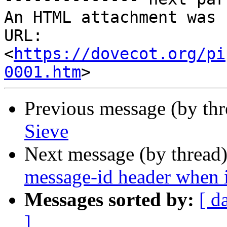
An HTML attachment was 
URL: 
<
https://dovecot.org/pi
0001.htm
Previous message (by th
Sieve
Next message (by thread
message-id header when it
Messages sorted by:
[ d
]