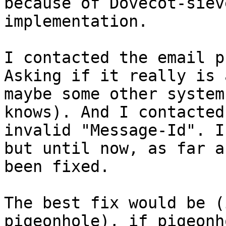
because of Dovecot-siev
implementation.

I contacted the email p
Asking if it really is 
maybe some other system
knows). And I contacted
invalid "Message-Id". I
but until now, as far a
been fixed.

The best fix would be (
pigeonhole), if pigeonh