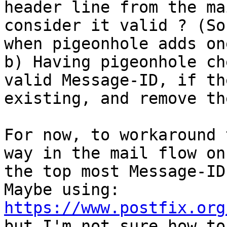
header line from the ma
consider it valid ? (So
when pigeonhole adds one
b) Having pigeonhole ch
valid Message-ID, if th
existing, and remove th
For now, to workaround 
way in the mail flow on
the top most Message-ID
Maybe using: 
https://www.postfix.org
but I'm not sure how to