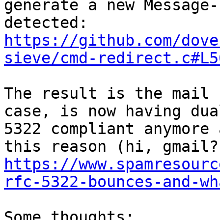
generate a new Message-
https://github.com/dove
sieve/cmd-redirect.c#L5
The result is the mail 
case, is now having dua
5322 compliant anymore 
https://www.spamresourc
rfc-5322-bounces-and-wh
Some thoughts:
