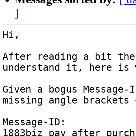
]
Hi,

After reading a bit the
understand it, here is 
Given a bogus Message-I
missing angle brackets <
Message-ID: 
1883biz_pay_after_purch