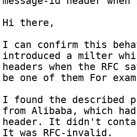
message-id header when 
Hi there,

I can confirm this beha
introduced a milter whi
headers when the RFC sa
be one of them For exam
I found the described p
from Alibaba, which had
header. It didn't conta
It was RFC-invalid.
