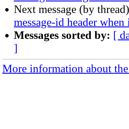
Next message (by thread
message-id header when it
Messages sorted by:
[ d
]
More information about the 