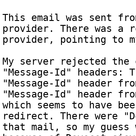
This email was sent fro
provider. There was a r
provider, pointing to m
My server rejected the 
"Message-Id" headers: T
"Message-Id" header fro
"Message-Id" header fro
which seems to have bee
redirect. There were "D
that mail, so my guess 