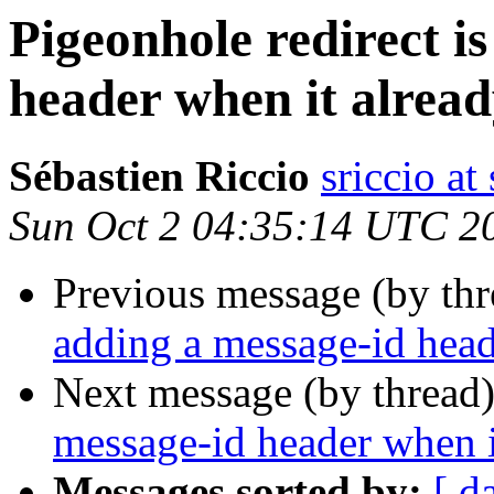
Pigeonhole redirect i
header when it alread
Sébastien Riccio
sriccio at
Sun Oct 2 04:35:14 UTC 2
Previous message (by th
adding a message-id head
Next message (by thread
message-id header when it
Messages sorted by:
[ d