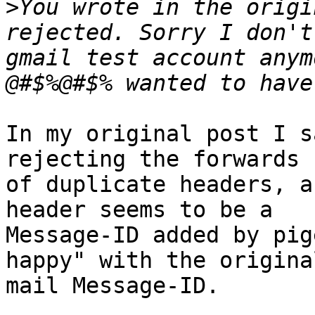
>
You wrote in the origi
rejected. Sorry I don't
gmail test account anym
In my original post I s
rejecting the forwards 
of duplicate headers, a
header seems to be a

Message-ID added by pig
happy" with the original
mail Message-ID.
