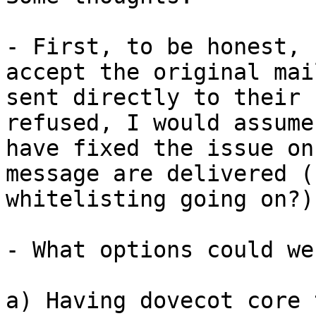
- First, to be honest, 
accept the original mai
sent directly to their 
refused, I would assume
have fixed the issue on
message are delivered (
whitelisting going on?)

- What options could we
a) Having dovecot core 