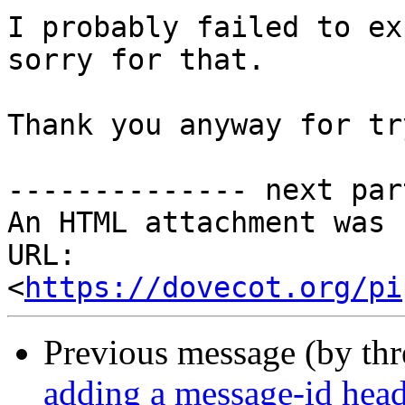
I probably failed to ex
sorry for that.

Thank you anyway for tr
-------------- next par
An HTML attachment was 
URL: 
<
https://dovecot.org/pi
Previous message (by th
adding a message-id head