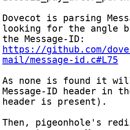
Dovecot is parsing Mess
looking for the angle b
https://github.com/dove
mail/message-id.c#L75
As none is found it wil
Message-ID header in th
header is present).

Then, pigeonhole's redi