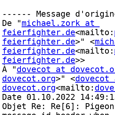
------ Message d'origin
De "
michael.zork at 
feierfighter.de
<mailto:
feierfighter.de
>" <
mich
feierfighter.de
<mailto:
feierfighter.de
>>

À "
dovecot at dovecot.o
dovecot.org
>" <
dovecot 
dovecot.org
<mailto:
dove
Date 01.10.2022 14:49:13
Objet Re: Re[6]: Pigeon