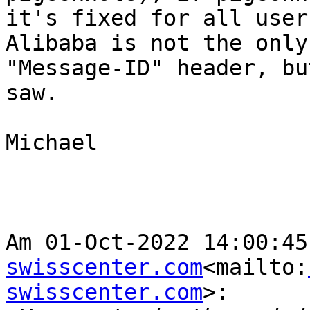
it's fixed for all user
Alibaba is not the only
"Message-ID" header, bu
saw.

Michael

Am 01-Oct-2022 14:00:45
swisscenter.com
<mailto:
swisscenter.com
>:
