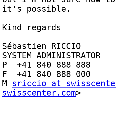
it's possible.

Kind regards

Sébastien RICCIO

SYSTEM ADMINISTRATOR

P  +41 840 888 888

F  +41 840 888 000

M 
sriccio at swisscente
swisscenter.com
>
