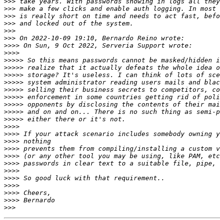
>>>
>>>
>>>
>>>
>>>
>>>
>>>>
>>>>
>>>>>
>>>>>
>>>>>
>>>>>
>>>>>
>>>>>
>>>>>
>>>>>
>>>>>
>>>>
>>>>
>>>>
>>>>
>>>>
>>>>
>>>>
>>>>
>>>>
>>>>
>>>>
>>>