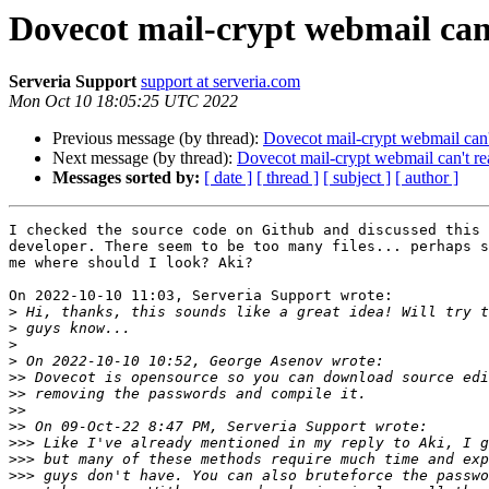
Dovecot mail-crypt webmail can
Serveria Support
support at serveria.com
Mon Oct 10 18:05:25 UTC 2022
Previous message (by thread):
Dovecot mail-crypt webmail can'
Next message (by thread):
Dovecot mail-crypt webmail can't r
Messages sorted by:
[ date ]
[ thread ]
[ subject ]
[ author ]
I checked the source code on Github and discussed this 
developer. There seem to be too many files... perhaps s
me where should I look? Aki?

On 2022-10-10 11:03, Serveria Support wrote:

>
>
>
>
>>
>>
>>
>>
>>>
>>>
>>>