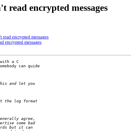
't read encrypted messages
t read encrypted messages
ead encrypted messages
with a C 

omebody can guide 
