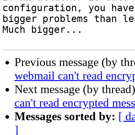
configuration, you have 
bigger problems than le
Much bigger...

Previous message (by th
webmail can't read encry
Next message (by thread
can't read encrypted mes
Messages sorted by:
[ d
]