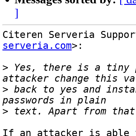
]
Citeren Serveria Suppor
serveria.com
>:

>
 Yes, there is a tiny 
>
 back to yes and insta
>
If an attacker is able 