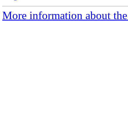
More information about the 