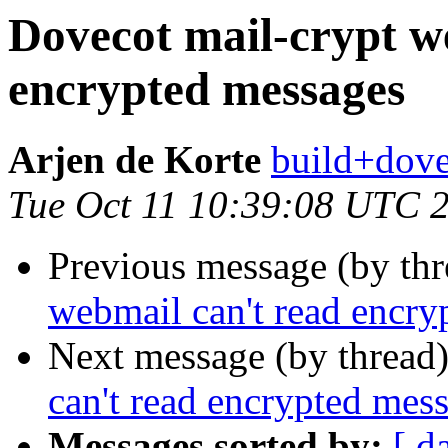
Dovecot mail-crypt w
encrypted messages
Arjen de Korte
build+dove
Tue Oct 11 10:39:08 UTC 
Previous message (by th
webmail can't read encry
Next message (by thread
can't read encrypted mes
Messages sorted by:
[ d