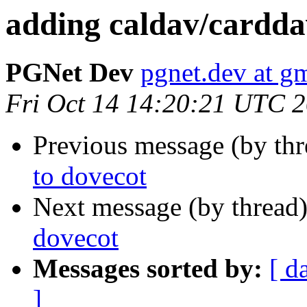
adding caldav/cardda
PGNet Dev
pgnet.dev at g
Fri Oct 14 14:20:21 UTC 
Previous message (by th
to dovecot
Next message (by thread
dovecot
Messages sorted by:
[ d
]