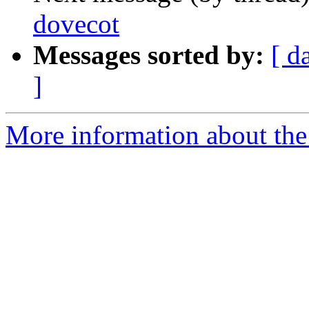
dovecot
Messages sorted by:
[ d
]
More information about the 