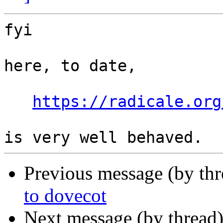
fyi

here, to date,

https://radicale.org
Previous message (by th
to dovecot
Next message (by thread