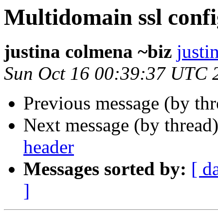
Multidomain ssl confi
justina colmena ~biz
justi
Sun Oct 16 00:39:37 UTC 
Previous message (by th
Next message (by thread
header
Messages sorted by:
[ d
]