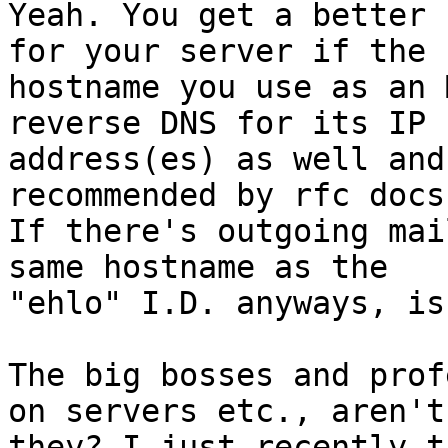
Yeah. You get a better 
for your server if the 

hostname you use as an 
reverse DNS for its IP 

address(es) as well and
recommended by rfc docs.
If there's outgoing mai
same hostname as the 

"ehlo" I.D. anyways, is
The big bosses and prof
on servers etc., aren't 
they? I just recently t