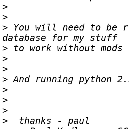
>
>
>
 You will need to be r
>
>
>
>
>
>
>
>