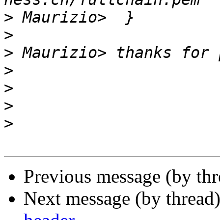
>
>
>
>
>
>
>
Previous message (by th
Next message (by thread