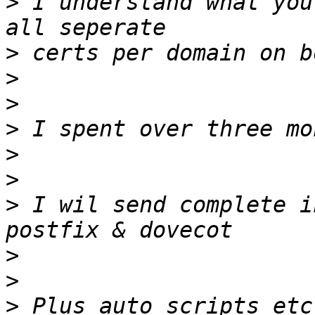
>
 I understand what you
>
>
>
>
>
>
>
 I wil send complete i
>
>
>