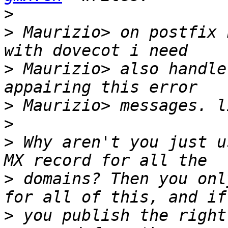
>
>
 Maurizio> on postfix 
>
 Maurizio> also handle
>
>
>
 Why aren't you just u
>
 domains? Then you onl
>
 you publish the right