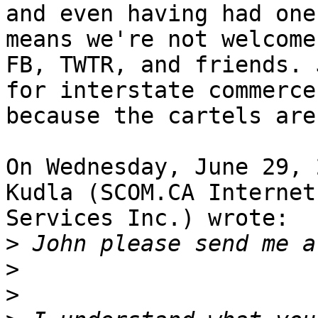
and even having had one
means we're not welcome 
FB, TWTR, and friends. 
for interstate commerce,
because the cartels are
On Wednesday, June 29, 
Kudla (SCOM.CA Internet 
Services Inc.) wrote:

>
>
>