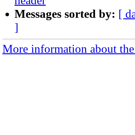
header
Messages sorted by:
[ d
]
More information about the 