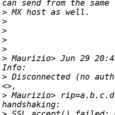
>
>
>
>
>
>
 Maurizio> Jun 29 20:4
>
 Disconnected (no auth
>
 Maurizio> rip=a.b.c.d
>
 SSL_accept() failed: 