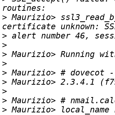
>
 Maurizio> ssl3_read_b
>
>
>
>
>
>
>
>
>