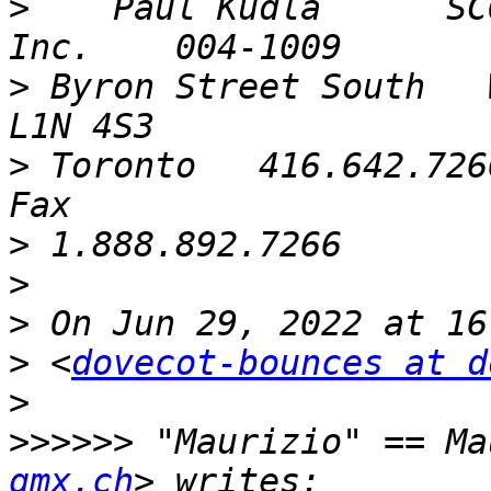
>
    Paul Kudla      SC
>
 Byron Street South   W
>
 Toronto   416.642.7266
>
>
>
>
 <
dovecot-bounces at d
>
>>>>>>
 "Maurizio" == Ma
gmx.ch