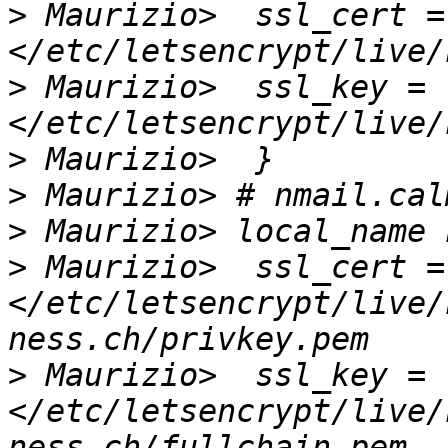
>
 Maurizio>  ssl_cert = 
>
 Maurizio>  ssl_key = 
>
>
>
>
 Maurizio>  ssl_cert = 
</etc/letsencrypt/live/
>
 Maurizio>  ssl_key = 
</etc/letsencrypt/live/