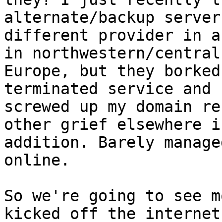
alternate/backup server
different provider in a
in northwestern/central 
Europe, but they borked
terminated service and 

screwed up my domain re
other grief elsewhere in
addition. Barely manage
online.

So we're going to see m
kicked off the internet,