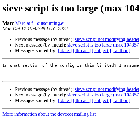
sieve script is too large (max 10
Marc
Marc at f1-outsourcing.eu
Mon Oct 17 10:43:45 UTC 2022
Previous message (by thread):
sieve script not modifying heade
Next message (by thread):
sieve script is too large (max 10485
Messages sorted by:
[ date ]
[ thread ]
[ subject ]
[ author ]
In what section of the config is this limited? I assume
Previous message (by thread):
sieve script not modifying heade
Next message (by thread):
sieve script is too large (max 10485
Messages sorted by:
[ date ]
[ thread ]
[ subject ]
[ author ]
More information about the dovecot mailing list