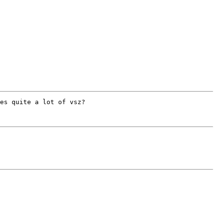
es quite a lot of vsz?
