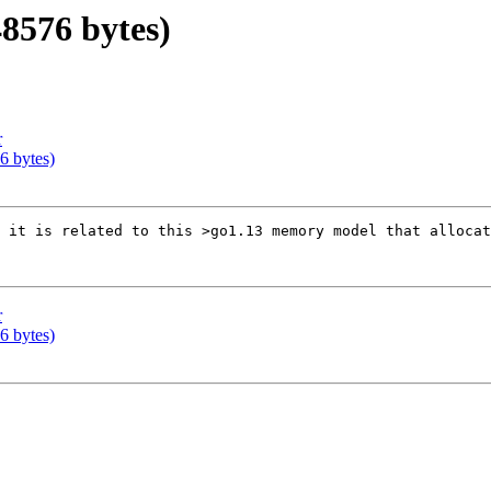
48576 bytes)
r
76 bytes)
 it is related to this >go1.13 memory model that allocat
r
76 bytes)