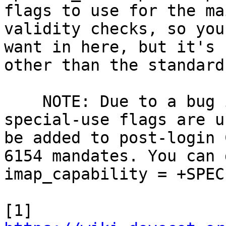
flags to use for the ma
validity checks, so you
want in here, but it's 
other than the standard
    NOTE: Due to a bug in Dovecot v2.2.30+ if 
special-use flags are u
be added to post-login 
6154 mandates. You can 
imap_capability = +SPEC