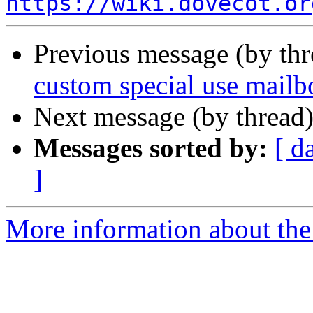
https://wiki.dovecot.or
Previous message (by th
custom special use mailb
Next message (by thread
Messages sorted by:
[ d
]
More information about the 