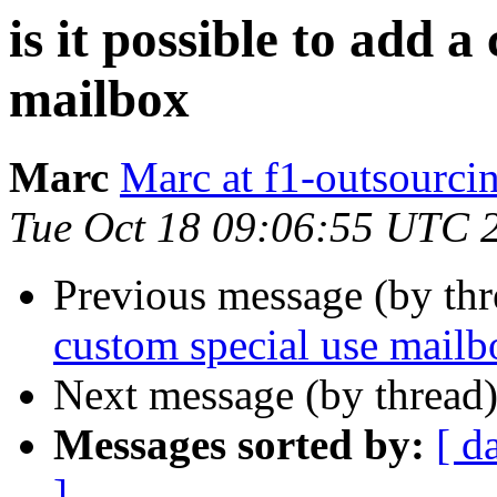
is it possible to add a
mailbox
Marc
Marc at f1-outsourci
Tue Oct 18 09:06:55 UTC 
Previous message (by th
custom special use mailb
Next message (by thread
Messages sorted by:
[ d
]