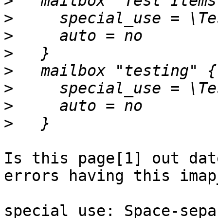
>
>
>
>
>
>
>
>
Is this page[1] out dat
errors having this imap
special_use: Space-sepa