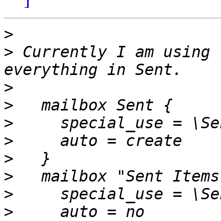
>
>
 Currently I am using 
>
>
>
>
>
>
>
>