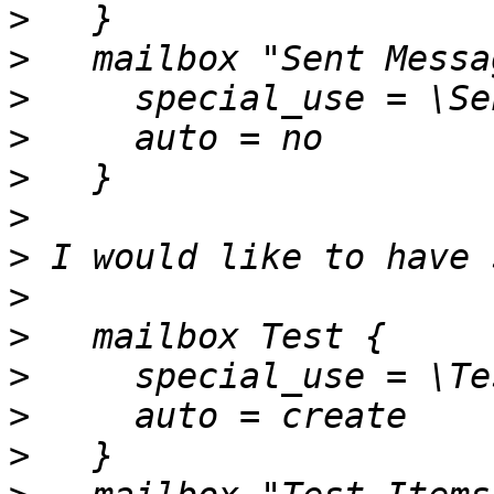
>
>
>
>
>
>
>
>
>
>
>
>