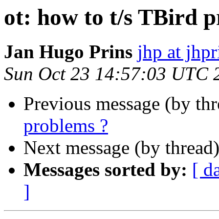
ot: how to t/s TBird 
Jan Hugo Prins
jhp at jhpr
Sun Oct 23 14:57:03 UTC 
Previous message (by th
problems ?
Next message (by thread
Messages sorted by:
[ d
]