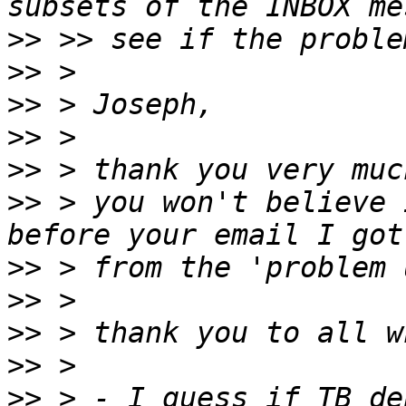
>>
>>
>>
>>
>>
>>
 > you won't believe 
>>
>>
>>
>>
>>
 > - I guess if TB de