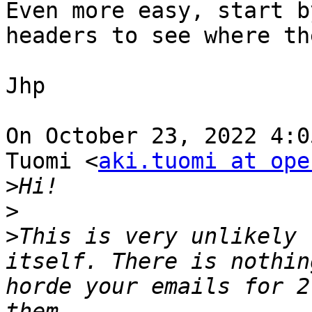
Even more easy, start b
headers to see where th
Jhp

On October 23, 2022 4:0
Tuomi <
aki.tuomi at ope
>
>
>
This is very unlikely 
itself. There is nothin
horde your emails for 2