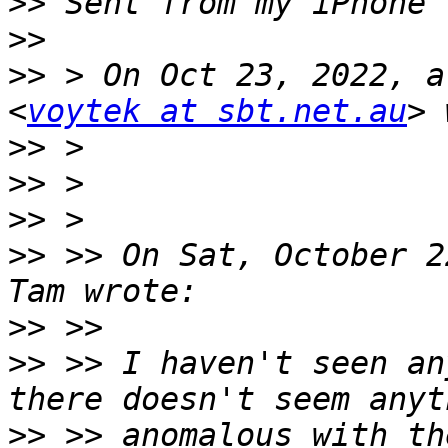
>>
>>
>>
 > On Oct 23, 2022, a
<
voytek at sbt.net.au
>>
>>
>>
>>
 >> On Sat, October 2
>>
>>
 >> I haven't seen an
>>
 >> anomalous with th