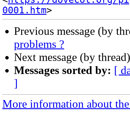
0001.htm
Previous message (by th
problems ?
Next message (by thread
Messages sorted by:
[ d
]
More information about the 