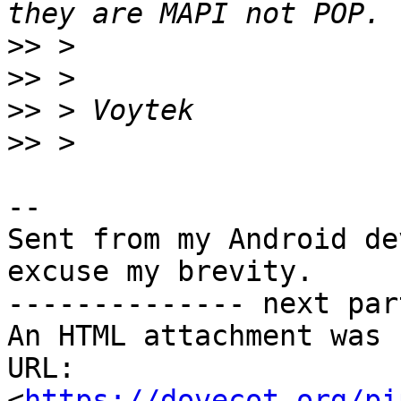
>>
>>
>>
>>
-- 

Sent from my Android de
excuse my brevity.

-------------- next par
An HTML attachment was 
URL: 
<
https://dovecot.org/pi