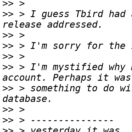
>>
>>
 > I guess Tbird had 
>>
>>
>>
>>
 > I'm mystified why 
>>
 > something to do wi
>>
>>
>>