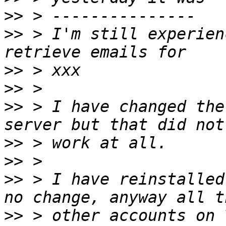
>>
>>
 > I'm still experien
>>
>>
>>
 > I have changed the
>>
>>
>>
 > I have reinstalled
>>
 > other accounts on 