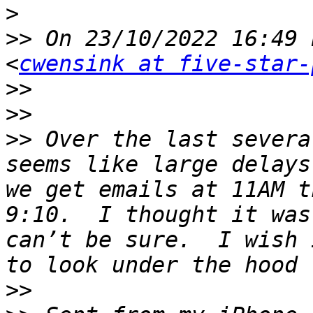
>
>>
 On 23/10/2022 16:49 
<
cwensink at five-star-
>>
>>
>>
 Over the last severa
seems like large delays 
we get emails at 11AM t
9:10.  I thought it was
can’t be sure.  I wish 
>>