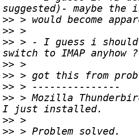
>>
>>
>>
 > - I guess i should
>>
>>
>>
>>
 > Mozilla Thunderbir
>>
>>