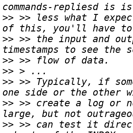
>>
 >> less what I expec
>>
 >> the input and out
>>
>>
>>
 >> Typically, if som
>>
 >> create a log or n
>>
 >> can test it direc