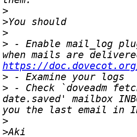
>
>
>
>
 - Enable mail_log plu
https://doc.dovecot.org
>
>
 - Check `doveadm fetc
date.saved' mailbox INB
>
>