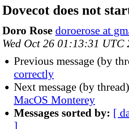
Dovecot does not st
Doro Rose
doroerose at gm
Wed Oct 26 01:13:31 UTC 
Previous message (by th
correctly
Next message (by thread
MacOS Monterey
Messages sorted by:
[ d
]