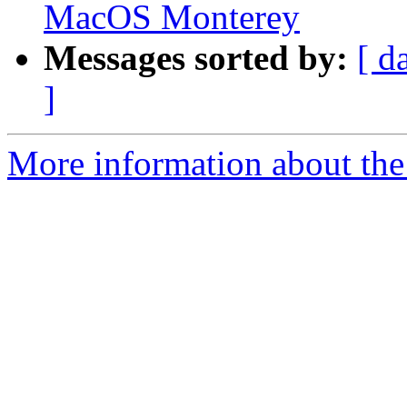
MacOS Monterey
Messages sorted by:
[ d
]
More information about the 