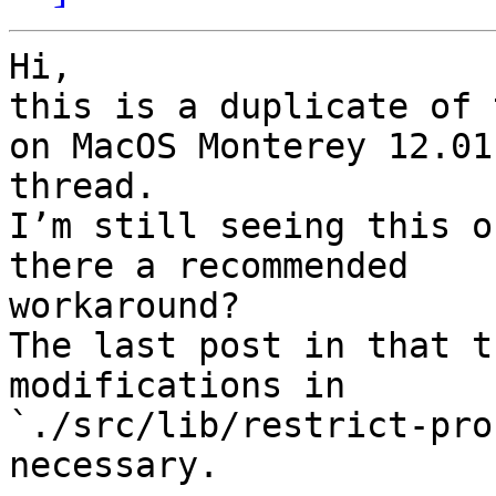
Hi,

this is a duplicate of 
on MacOS Monterey 12.01"
thread.

I’m still seeing this o
there a recommended

workaround?

The last post in that t
modifications in

`./src/lib/restrict-pro
necessary.
