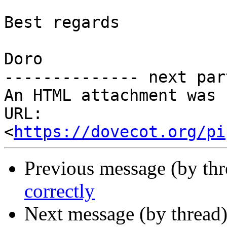
Best regards

Doro

-------------- next par
An HTML attachment was 
URL: 
<
https://dovecot.org/pi
Previous message (by th
correctly
Next message (by thread