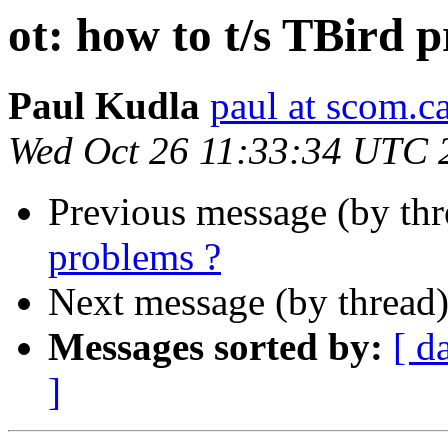
ot: how to t/s TBird 
Paul Kudla
paul at scom.c
Wed Oct 26 11:33:34 UTC 
Previous message (by th
problems ?
Next message (by thread
Messages sorted by:
[ d
]