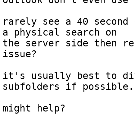
rarely see a 40 second 
a physical search on 

the server side then re
issue?

it's usually best to di
subfolders if possible.

might help?
