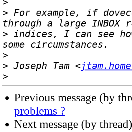
>
>
 For example, if dovec
>
 indices, I can see ho
>
>
 Joseph Tam <
jtam.home
>
Previous message (by th
problems ?
Next message (by thread