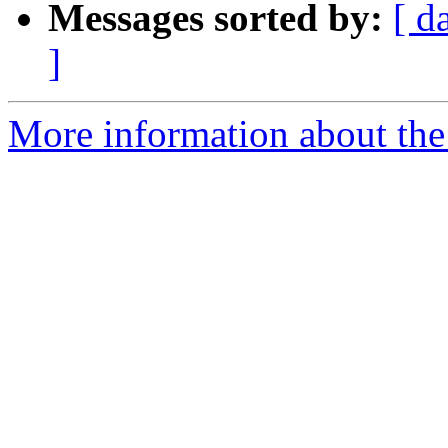
Messages sorted by:
[ d
]
More information about the 