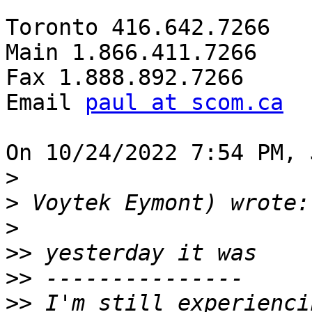
Toronto 416.642.7266

Main 1.866.411.7266

Fax 1.888.892.7266

Email 
paul at scom.ca
On 10/24/2022 7:54 PM, 
>
>
>
>>
>>
>>
 I'm still experienci