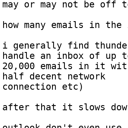
may or may not be off to
how many emails in the 
i generally find thunde
handle an inbox of up to
20,000 emails in it wit
half decent network 

connection etc)

after that it slows down
outlook don't even use 