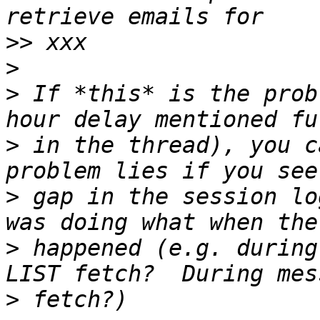
>>
>
>
 If *this* is the prob
>
 in the thread), you c
>
 gap in the session lo
>
 happened (e.g. during
>