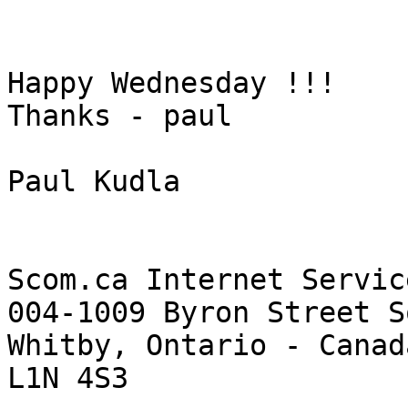
Happy Wednesday !!!

Thanks - paul

Paul Kudla

Scom.ca Internet Servic
004-1009 Byron Street So
Whitby, Ontario - Canada
L1N 4S3
