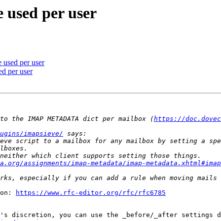
e used per user
 used per user
ed per user
to the IMAP METADATA dict per mailbox (
https://doc.dovec
ugins/imapsieve/
eve script to a mailbox for any mailbox by setting a spe
a.org/assignments/imap-metadata/imap-metadata.xhtml#imap
on: 
https://www.rfc-editor.org/rfc/rfc6785