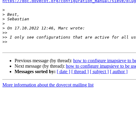
https://doc.dovecot.org/configuration_manual/sieve/plug
>
>
>
>
>
>>
>>
>>
Previous message (by thread):
how to configure imapsieve to be
Next message (by thread):
how to configure imapsieve to be us
Messages sorted by:
[ date ]
[ thread ]
[ subject ]
[ author ]
More information about the dovecot mailing list