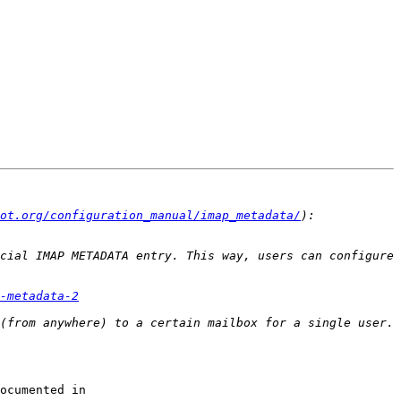
ot.org/configuration_manual/imap_metadata/
cial IMAP METADATA entry. This way, users can configure 
-metadata-2
If you want to arrange this solely at the administrator's discretion, you can use the _before/_after settings documented in 