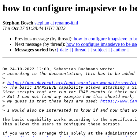
how to configure imapsieve to b
Stephan Bosch
stephan at rename-it.nl
Thu Oct 27 01:28:44 UTC 2022
Previous message (by thread):
how to configure imapsieve to be
Next message (by thread):
how to configure imapsieve to be us
Messages sorted by:
[ date ]
[ thread ]
[ subject ]
[ author ]
On 24-10-2022 12:00, Sebastian Bachmann wrote:

>
 according to the documentation, this has to be added 
>
>
https://doc.dovecot.org/configuration_manual/sieve/pl
>>
 The basic IMAPSIEVE capability allows attaching a Si
>
>
 My guess is that these keys are used: 
https://www.ian
>
>
The basic capability works according to the specificati
This allows the users to configure these scripts.
