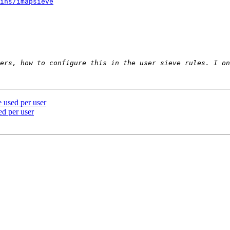
ins/imapsieve
 used per user
ed per user