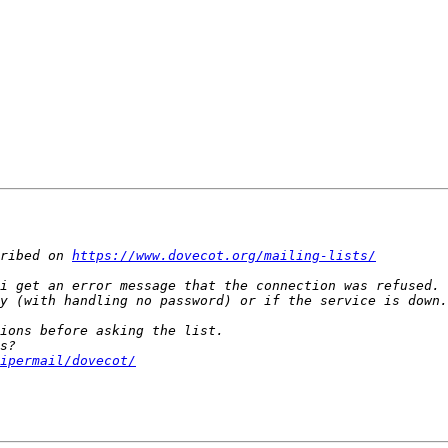
ribed on 
https://www.dovecot.org/mailing-lists/
ipermail/dovecot/