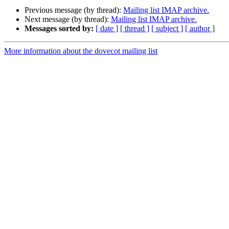
Previous message (by thread):
Mailing list IMAP archive.
Next message (by thread):
Mailing list IMAP archive.
Messages sorted by:
[ date ]
[ thread ]
[ subject ]
[ author ]
More information about the dovecot mailing list