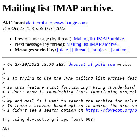
Mailing list IMAP archive.
Aki Tuomi
aki.tuomi at open-xchange.com
Thu Oct 27 15:45:59 UTC 2022
Previous message (by thread):
Mailing list IMAP archive.
Next message (by thread):
Mailing list IMAP archive.
Messages sorted by:
[ date ]
[ thread ]
[ subject ]
[ author ]
>
 On 27/10/2022 18:36 EEST 
dovecot at ptld.com
>
>
>
 I am trying to use the IMAP mailing list archive desc
>
>
>
>
>
>
>
 I didn't see a search option on 
https://dovecot.org/p
Try using dovecot.org:imaps (port 993)
