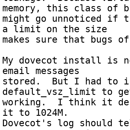
memory, this class of bu
might go unnoticed if t
a limit on the size 

makes sure that bugs of
My dovecot install is n
email messages 

stored.  But I had to i
default_vsz_limit to ge
working.  I think it de
it to 1024M.  

Dovecot's log should te