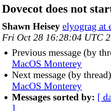
Dovecot does not st
Shawn Heisey
elyograg at 
Fri Oct 28 16:28:04 UTC 
Previous message (by th
MacOS Monterey
Next message (by thread
MacOS Monterey
Messages sorted by:
[ d
]