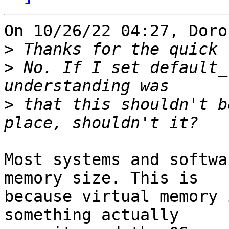
On 10/26/22 04:27, Doro
>
>
 No. If I set default_
>
 that this shouldn't b
Most systems and softwa
memory size. This is 

because virtual memory 
something actually 
