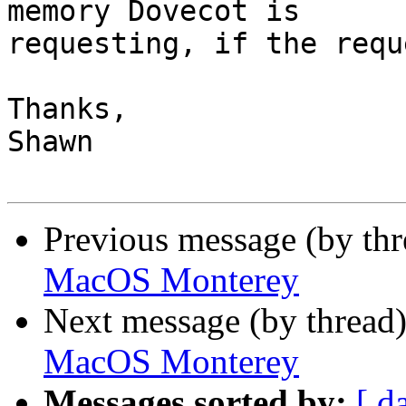
memory Dovecot is 

requesting, if the requ
Thanks,

Shawn

Previous message (by th
MacOS Monterey
Next message (by thread
MacOS Monterey
Messages sorted by:
[ d