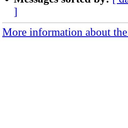
]
More information about the 