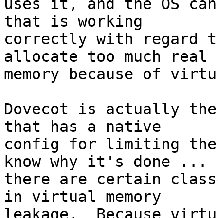
uses it, and the OS can
that is working 

correctly with regard t
allocate too much real 

memory because of virtu
Dovecot is actually the
that has a native 

config for limiting the
know why it's done ... 

there are certain class
in virtual memory 

leakage.  Because virtu