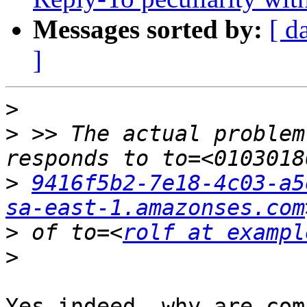
Messages sorted by:
[ d
]
>
>
 >> The actual problem
>
9416f5b2-7e18-4c03-a5
sa-east-1.amazonses.com
>
 of to=<
rolf at exampl
>
Yes indeed, why are com