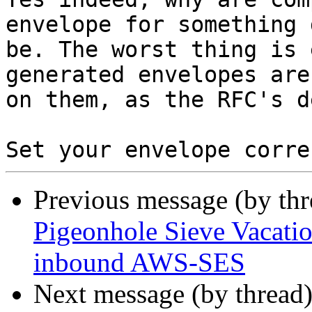
envelope for something 
be. The worst thing is 
generated envelopes are
on them, as the RFC's d
Set your envelope corre
Previous message (by th
Pigeonhole Sieve Vacatio
inbound AWS-SES
Next message (by thread