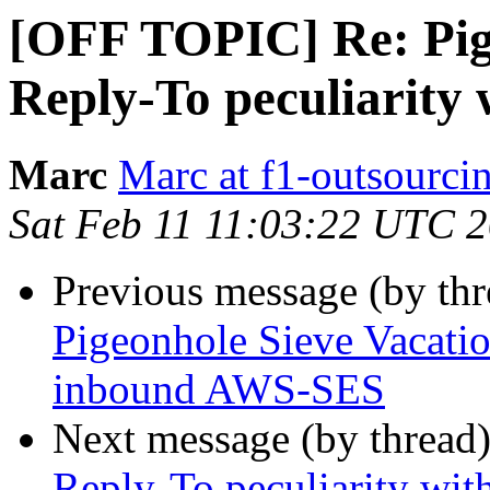
[OFF TOPIC] Re: Pig
Reply-To peculiarit
Marc
Marc at f1-outsourci
Sat Feb 11 11:03:22 UTC 
Previous message (by th
Pigeonhole Sieve Vacatio
inbound AWS-SES
Next message (by thread
Reply-To peculiarity w