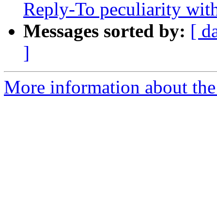
Reply-To peculiarity w
Messages sorted by:
[ d
]
More information about the 