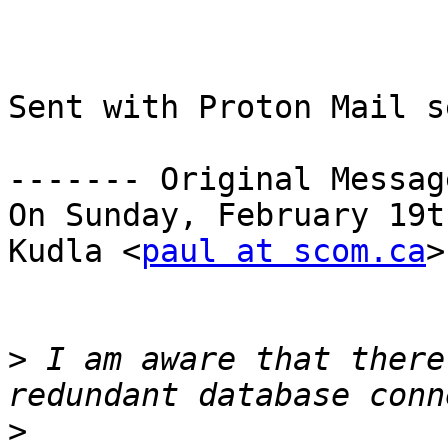
Sent with Proton Mail s
------- Original Messag
On Sunday, February 19t
Kudla <
paul at scom.ca
>
>
 I am aware that there
>