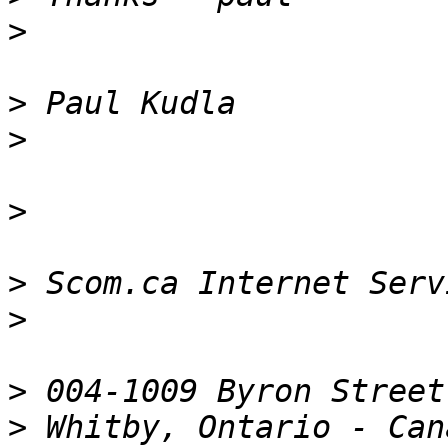
>
>
>
>
>
 Scom.ca Internet Serv
>
>
>