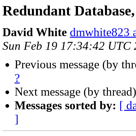
Redundant Database, 
David White
dmwhite823 a
Sun Feb 19 17:34:42 UTC 
Previous message (by th
?
Next message (by thread
Messages sorted by:
[ d
]