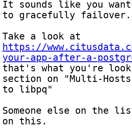
It sounds like you want
to gracefully failover.

Take a look at 
https://www.citusdata.c
your-app-after-a-postgr
that's what you're look
section on "Multi-Hosts
to libpq"

Someone else on the lis
on this. 
