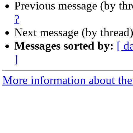
Previous message (by th
?
Next message (by thread
Messages sorted by:
[ d
]
More information about the 