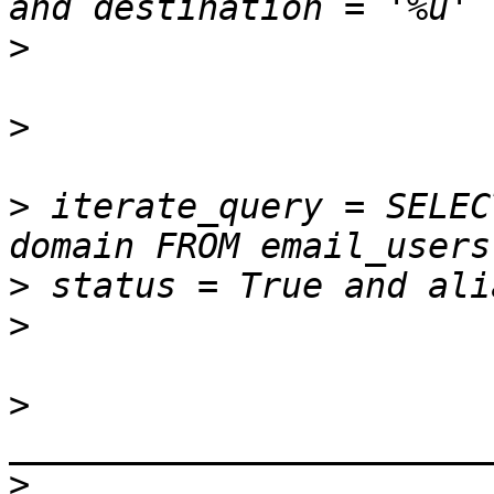
>
>
>
 iterate_query = SELEC
>
>
>
>