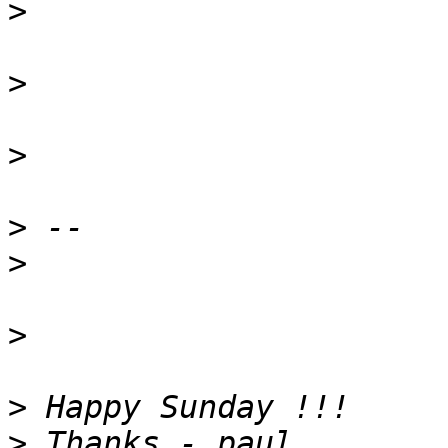
>
>
>
>
>
>
>
>