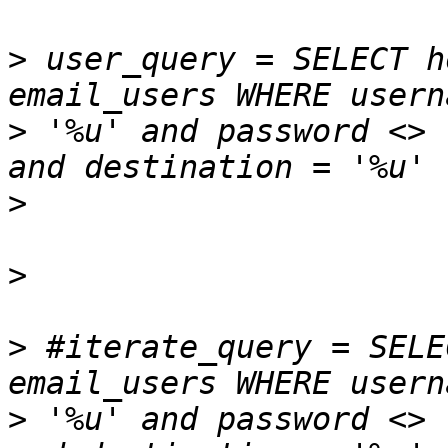
>
 user_query = SELECT h
>
 '%u' and password <> 
>
>
>
 #iterate_query = SELE
>
 '%u' and password <> 