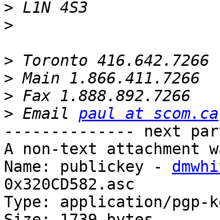
>
>
>
>
>
>
 Email 
paul at scom.ca
-------------- next par
A non-text attachment w
Name: publickey - 
dmwhi
0x320CD582.asc

Type: application/pgp-ke
Size: 1739 bytes
