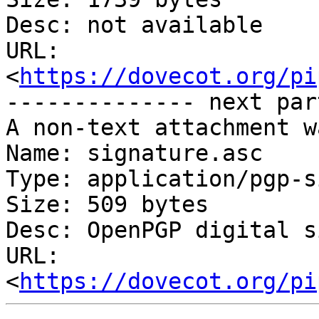
Desc: not available

URL: 
<
https://dovecot.org/pi
-------------- next par
A non-text attachment w
Name: signature.asc

Type: application/pgp-s
Size: 509 bytes

Desc: OpenPGP digital s
URL: 
<
https://dovecot.org/pi