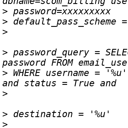
>
>
>
>
 password_query = SELE
>
 WHERE username = '%u'
>
>
>