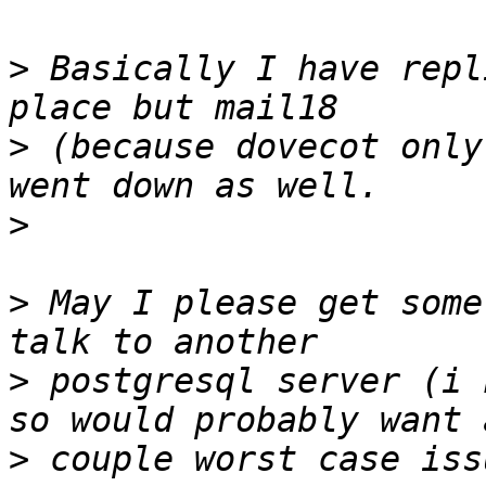
>
 Basically I have repl
>
 (because dovecot only
>
>
 May I please get some
>
 postgresql server (i 
>