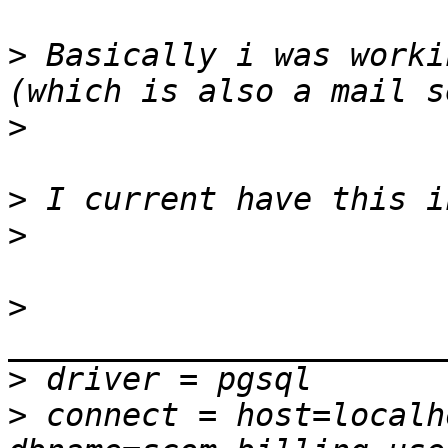
>
 Basically i was worki
>
>
>
>
>
>
 connect = host=localh