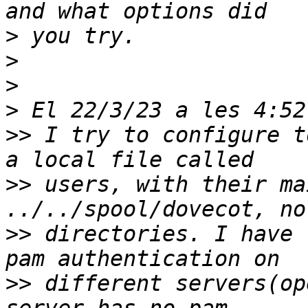
>
>
>
>
>>
 I try to configure t
>>
 users, with their ma
>>
 directories. I have 
>>
 different servers(op