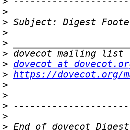
>
>
>
>
>
>
>
dovecot at dovecot.or
>
https://dovecot.org/m
>
>
>
>
>