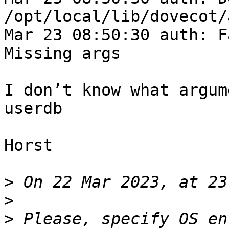
/opt/local/lib/dovecot/
Mar 23 08:50:30 auth: F
Missing args

I don’t know what argum
userdb

Horst

>
>
>
 Please, specify OS en