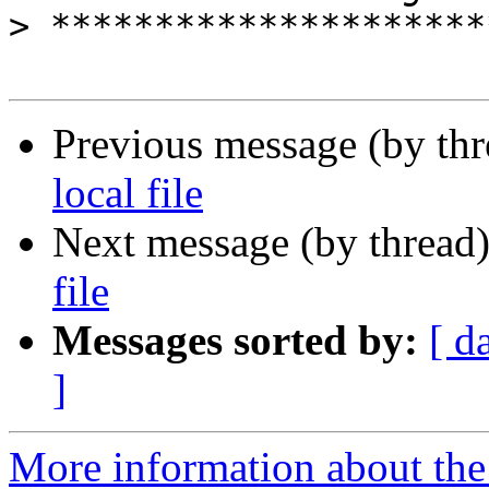
>
Previous message (by th
local file
Next message (by thread
file
Messages sorted by:
[ d
]
More information about the 