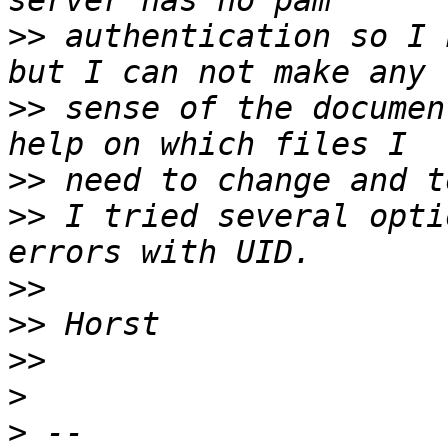
>>
 authentication so I 
>>
 sense of the documen
>>
>>
 I tried several opti
>>
>>
>>
>
>