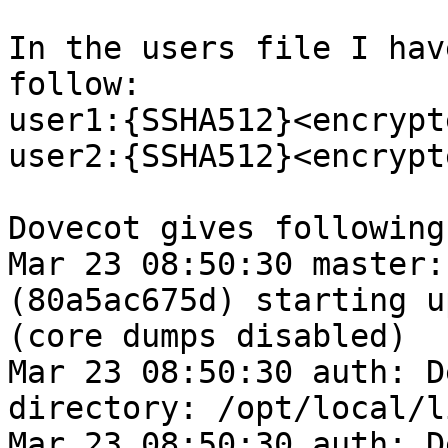
In the users file I hav
follow:

user1:{SSHA512}<encrypt
user2:{SSHA512}<encrypt
Dovecot gives following
Mar 23 08:50:30 master:
(80a5ac675d) starting u
(core dumps disabled)

Mar 23 08:50:30 auth: D
directory: /opt/local/l
Mar 23 08:50:30 auth: D