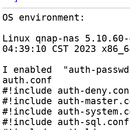
OS environment:

Linux qnap-nas 5.10.60-
04:39:10 CST 2023 x86_6
I enabled  "auth-passwd
auth.conf

#!include auth-deny.con
#!include auth-master.c
#!include auth-system.c
#!include auth-sql.conf.