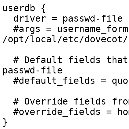
userdb {

  driver = passwd-file

  #args = username_format=%u 
/opt/local/etc/dovecot/
  # Default fields that can be overridden by 
passwd-file

  #default_fields = quota_rule=*:storage=1G

  # Override fields from passwd-file

  #override_fields = home=/home/virtual/%u

}
