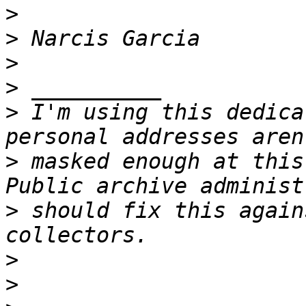
>
>
>
>
>
 I'm using this dedica
>
 masked enough at this
>
 should fix this again
>
>