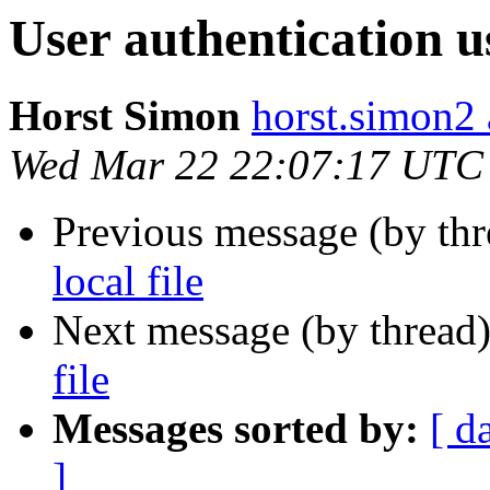
User authentication us
Horst Simon
horst.simon2 
Wed Mar 22 22:07:17 UTC
Previous message (by th
local file
Next message (by thread
file
Messages sorted by:
[ d
]