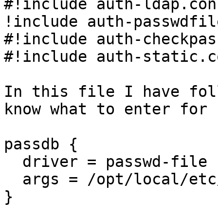
#!include auth-ldap.con
!include auth-passwdfil
#!include auth-checkpas
#!include auth-static.c
In this file I have fol
know what to enter for 
passdb {

  driver = passwd-file

  args = /opt/local/etc/dovecot/users

}
