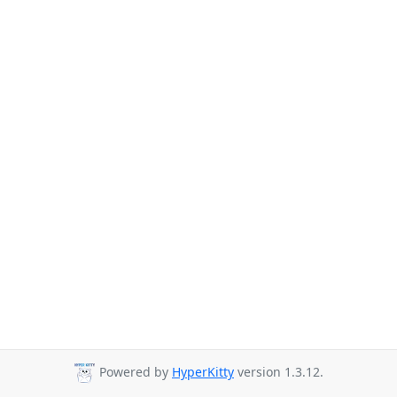
Powered by
HyperKitty
version 1.3.12.