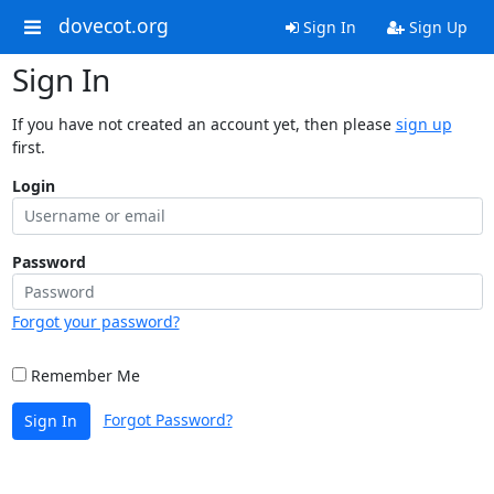
dovecot.org
Sign In
Sign Up
Sign In
If you have not created an account yet, then please
sign up
first.
Login
Password
Forgot your password?
Remember Me
Forgot Password?
Sign In