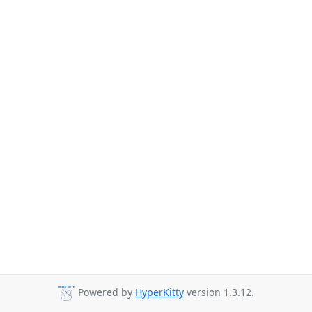
Powered by
HyperKitty
version 1.3.12.