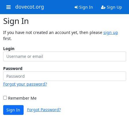
dovecot.org
Sign In
Sign Up
Sign In
If you have not created an account yet, then please
sign up
first.
Login
Password
Forgot your password?
Remember Me
Forgot Password?
Sign In