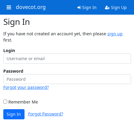
dovecot.org
Sign In
Sign Up
Sign In
If you have not created an account yet, then please
sign up
first.
Login
Password
Forgot your password?
Remember Me
Forgot Password?
Sign In