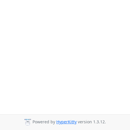
Powered by
HyperKitty
version 1.3.12.