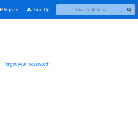
Sign In
Sign Up
Forgot your password?