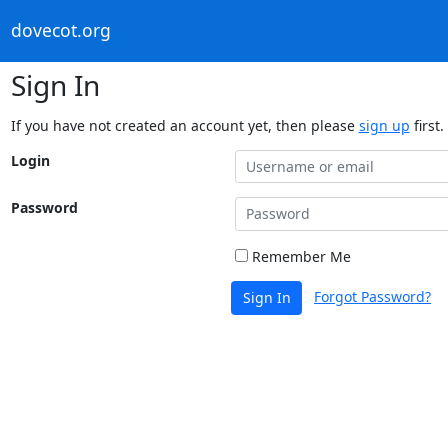
dovecot.org
Sign In
If you have not created an account yet, then please
sign up
first.
Login
Password
Remember Me
Forgot Password?
Sign In