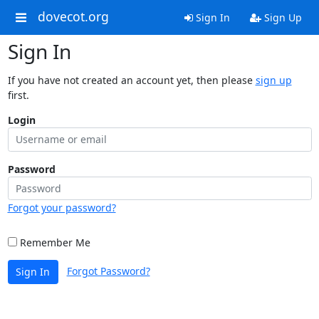
dovecot.org
Sign In
Sign Up
Sign In
If you have not created an account yet, then please
sign up
first.
Login
Password
Forgot your password?
Remember Me
Forgot Password?
Sign In