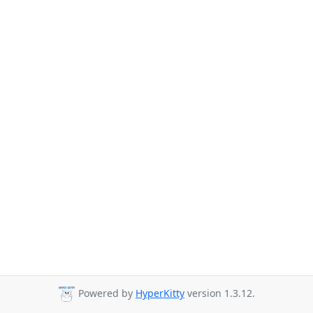
Powered by
HyperKitty
version 1.3.12.