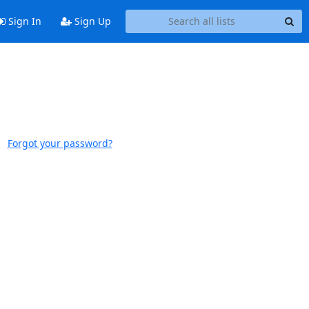
Sign In
Sign Up
Forgot your password?