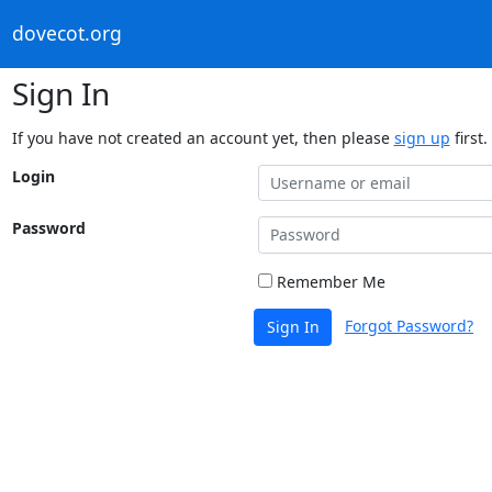
dovecot.org
Sign In
If you have not created an account yet, then please
sign up
first.
Login
Password
Remember Me
Forgot Password?
Sign In