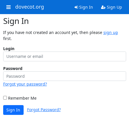
dovecot.org
Sign In
Sign Up
Sign In
If you have not created an account yet, then please
sign up
first.
Login
Password
Forgot your password?
Remember Me
Forgot Password?
Sign In