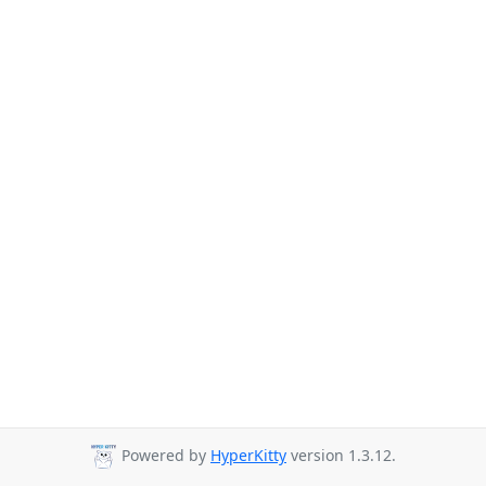
Powered by
HyperKitty
version 1.3.12.