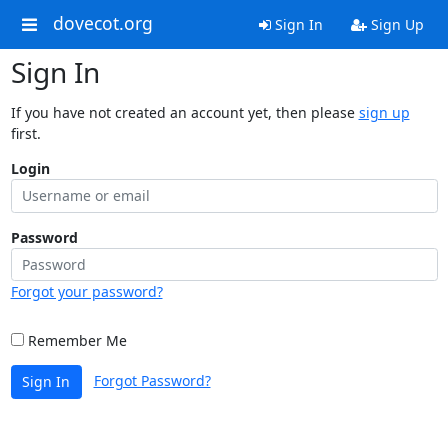
dovecot.org
Sign In
Sign Up
Sign In
If you have not created an account yet, then please
sign up
first.
Login
Password
Forgot your password?
Remember Me
Forgot Password?
Sign In