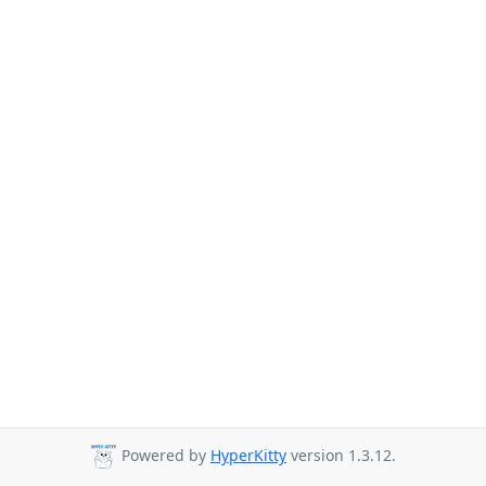
Powered by
HyperKitty
version 1.3.12.