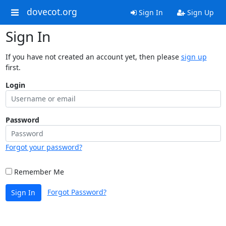
dovecot.org
Sign In
Sign Up
Sign In
If you have not created an account yet, then please
sign up
first.
Login
Password
Forgot your password?
Remember Me
Forgot Password?
Sign In