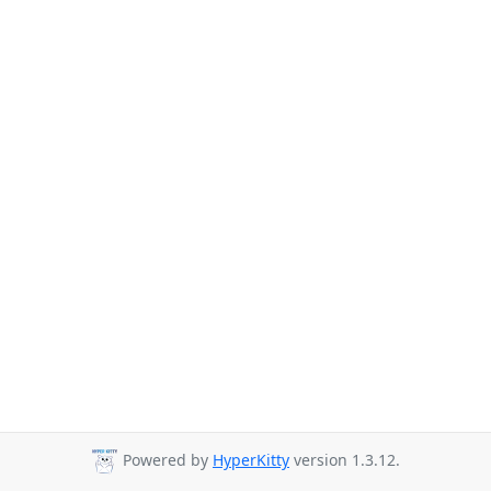
Powered by
HyperKitty
version 1.3.12.