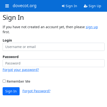
dovecot.org
Sign In
Sign Up
Sign In
If you have not created an account yet, then please
sign up
first.
Login
Password
Forgot your password?
Remember Me
Forgot Password?
Sign In