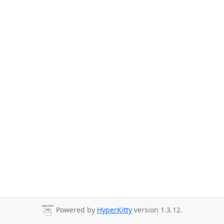
Powered by
HyperKitty
version 1.3.12.