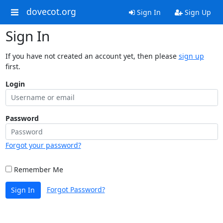
dovecot.org
Sign In
Sign Up
Sign In
If you have not created an account yet, then please
sign up
first.
Login
Password
Forgot your password?
Remember Me
Forgot Password?
Sign In