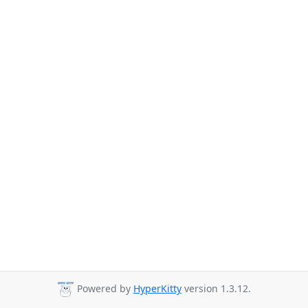
Powered by
HyperKitty
version 1.3.12.