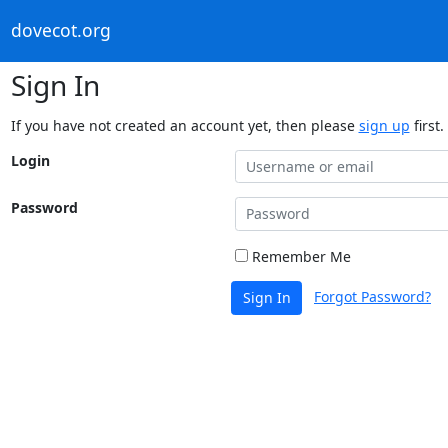
dovecot.org
Sign In
If you have not created an account yet, then please
sign up
first.
Login
Password
Remember Me
Forgot Password?
Sign In