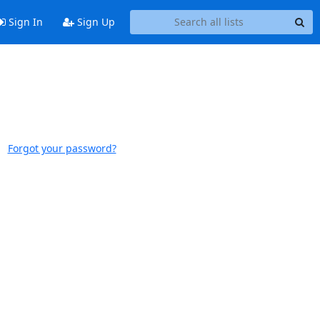
Sign In
Sign Up
Forgot your password?