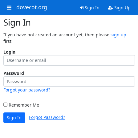
dovecot.org
Sign In
Sign Up
Sign In
If you have not created an account yet, then please
sign up
first.
Login
Password
Forgot your password?
Remember Me
Forgot Password?
Sign In