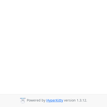
Powered by
HyperKitty
version 1.3.12.