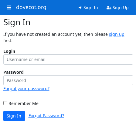
dovecot.org
Sign In
Sign Up
Sign In
If you have not created an account yet, then please
sign up
first.
Login
Password
Forgot your password?
Remember Me
Forgot Password?
Sign In