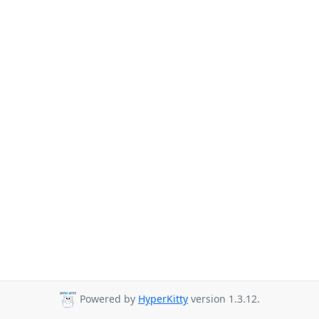
Powered by
HyperKitty
version 1.3.12.