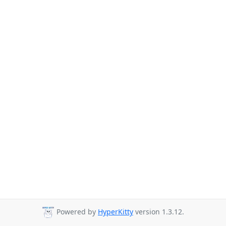
Powered by
HyperKitty
version 1.3.12.