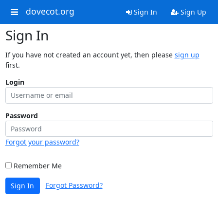
dovecot.org
Sign In
Sign Up
Sign In
If you have not created an account yet, then please
sign up
first.
Login
Password
Forgot your password?
Remember Me
Forgot Password?
Sign In