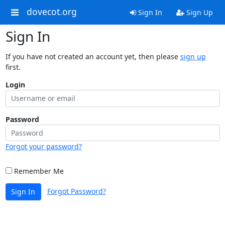
dovecot.org
Sign In
Sign Up
Sign In
If you have not created an account yet, then please
sign up
first.
Login
Password
Forgot your password?
Remember Me
Forgot Password?
Sign In