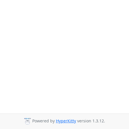
Powered by
HyperKitty
version 1.3.12.