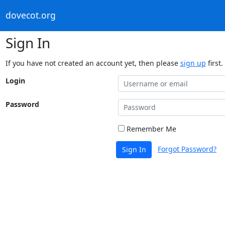
dovecot.org
Sign In
If you have not created an account yet, then please
sign up
first.
Login
Password
Remember Me
Forgot Password?
Sign In