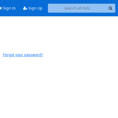
Sign In
Sign Up
Forgot your password?