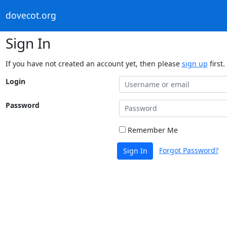
dovecot.org
Sign In
If you have not created an account yet, then please
sign up
first.
Login
Password
Remember Me
Forgot Password?
Sign In