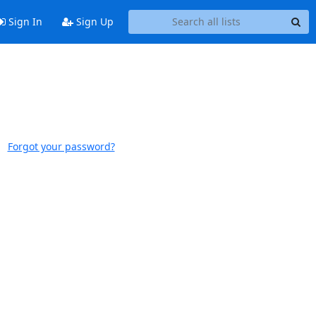
Sign In
Sign Up
Forgot your password?