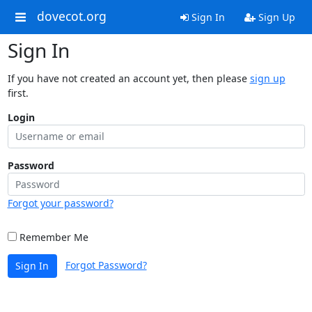
dovecot.org
Sign In
Sign Up
Sign In
If you have not created an account yet, then please
sign up
first.
Login
Password
Forgot your password?
Remember Me
Forgot Password?
Sign In