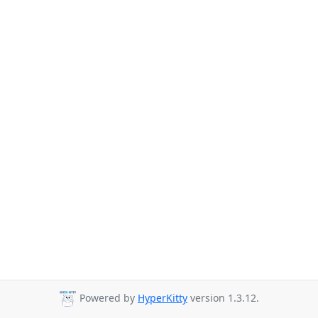
Powered by
HyperKitty
version 1.3.12.