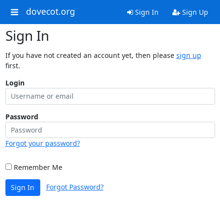
dovecot.org
Sign In
Sign Up
Sign In
If you have not created an account yet, then please
sign up
first.
Login
Password
Forgot your password?
Remember Me
Forgot Password?
Sign In