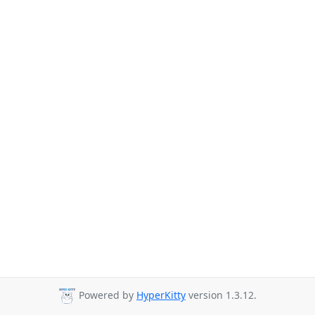
Powered by
HyperKitty
version 1.3.12.