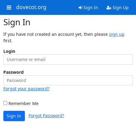
dovecot.org
Sign In
Sign Up
Sign In
If you have not created an account yet, then please
sign up
first.
Login
Password
Forgot your password?
Remember Me
Forgot Password?
Sign In