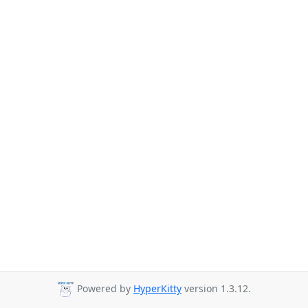
Powered by
HyperKitty
version 1.3.12.