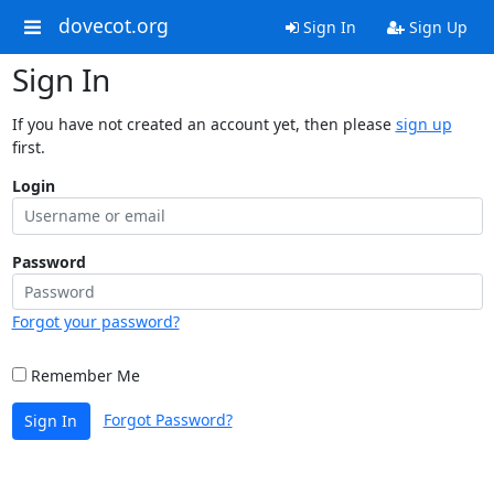
dovecot.org
Sign In
Sign Up
Sign In
If you have not created an account yet, then please
sign up
first.
Login
Password
Forgot your password?
Remember Me
Forgot Password?
Sign In