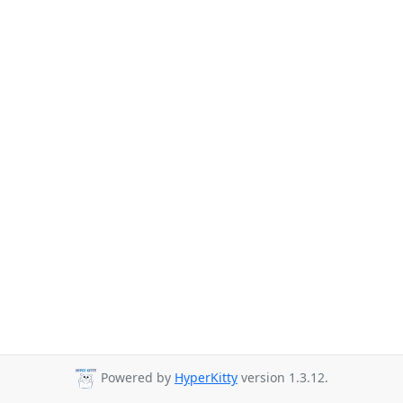
Powered by
HyperKitty
version 1.3.12.