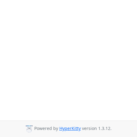
Powered by
HyperKitty
version 1.3.12.