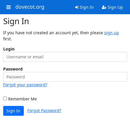
dovecot.org
Sign In
Sign Up
Sign In
If you have not created an account yet, then please
sign up
first.
Login
Password
Forgot your password?
Remember Me
Forgot Password?
Sign In