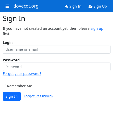
dovecot.org
Sign In
Sign Up
Sign In
If you have not created an account yet, then please
sign up
first.
Login
Password
Forgot your password?
Remember Me
Forgot Password?
Sign In