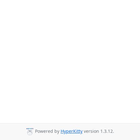
Powered by
HyperKitty
version 1.3.12.