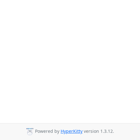
Powered by
HyperKitty
version 1.3.12.