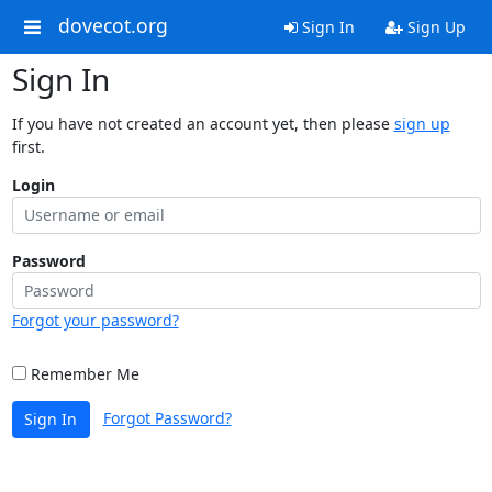
dovecot.org
Sign In
Sign Up
Sign In
If you have not created an account yet, then please
sign up
first.
Login
Password
Forgot your password?
Remember Me
Forgot Password?
Sign In