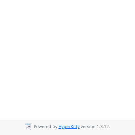
Powered by
HyperKitty
version 1.3.12.