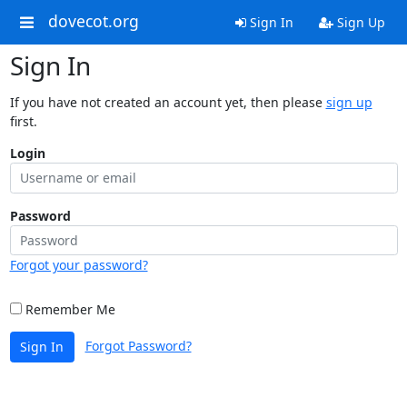
dovecot.org
Sign In
Sign Up
Sign In
If you have not created an account yet, then please
sign up
first.
Login
Password
Forgot your password?
Remember Me
Forgot Password?
Sign In